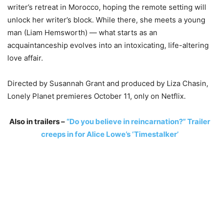
writer’s retreat in Morocco, hoping the remote setting will
unlock her writer’s block. While there, she meets a young
man (Liam Hemsworth) — what starts as an
acquaintanceship evolves into an intoxicating, life-altering
love affair.
Directed by Susannah Grant and produced by Liza Chasin,
Lonely Planet premieres October 11, only on Netflix.
Also in trailers –
“Do you believe in reincarnation?” Trailer
creeps in for Alice Lowe’s ‘Timestalker’