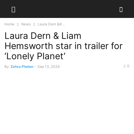
Home
News
Laura Dern &#...
Laura Dern & Liam
Hemsworth star in trailer for
‘Lonely Planet’
0
By
Zehra Phelan
-
Sep 13, 2024