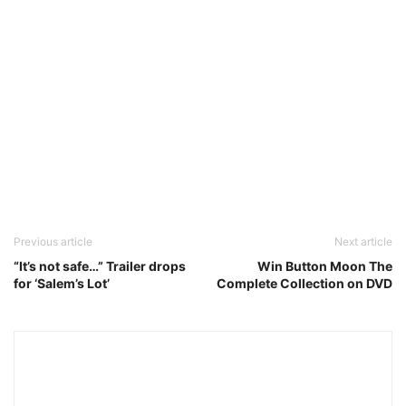
Previous article
Next article
“It’s not safe…” Trailer drops
Win Button Moon The
for ‘Salem’s Lot’
Complete Collection on DVD