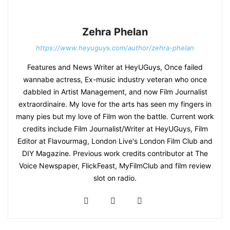
Zehra Phelan
https://www.heyuguys.com/author/zehra-phelan
Features and News Writer at HeyUGuys, Once failed
wannabe actress, Ex-music industry veteran who once
dabbled in Artist Management, and now Film Journalist
extraordinaire. My love for the arts has seen my fingers in
many pies but my love of Film won the battle. Current work
credits include Film Journalist/Writer at HeyUGuys, Film
Editor at Flavourmag, London Live's London Film Club and
DIY Magazine. Previous work credits contributor at The
Voice Newspaper, FlickFeast, MyFilmClub and film review
slot on radio.