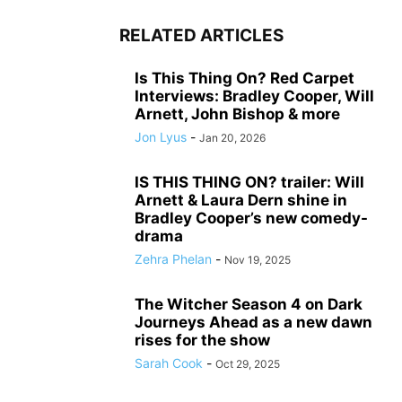
RELATED ARTICLES
Is This Thing On? Red Carpet
Interviews: Bradley Cooper, Will
Arnett, John Bishop & more
Jon Lyus
-
Jan 20, 2026
IS THIS THING ON? trailer: Will
Arnett & Laura Dern shine in
Bradley Cooper’s new comedy-
drama
Zehra Phelan
-
Nov 19, 2025
The Witcher Season 4 on Dark
Journeys Ahead as a new dawn
rises for the show
Sarah Cook
-
Oct 29, 2025