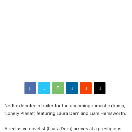
Netflix debuted a trailer for the upcoming romantic drama,
‘Lonely Planet,’ featuring Laura Dern and Liam Hemsworth.’
A reclusive novelist (Laura Dern) arrives at a prestigious