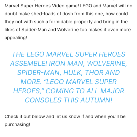
Marvel Super Heroes Video game! LEGO and Marvel will no
doubt make shed-loads of dosh from this one, how could
they not with such a formidable property and bring in the
likes of Spider-Man and Wolverine too makes it even more
appealing!
THE LEGO MARVEL SUPER HEROES
ASSEMBLE! IRON MAN, WOLVERINE,
SPIDER-MAN, HULK, THOR AND
MORE. “LEGO MARVEL SUPER
HEROES,” COMING TO ALL MAJOR
CONSOLES THIS AUTUMN!
Check it out below and let us know if and when you’ll be
purchasing!