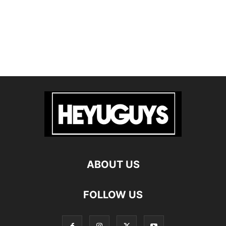
ABOUT US
FOLLOW US