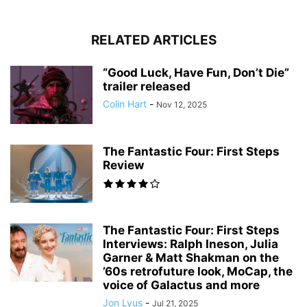
RELATED ARTICLES
“Good Luck, Have Fun, Don’t Die”
trailer released
Colin Hart
-
Nov 12, 2025
The Fantastic Four: First Steps
Review
The Fantastic Four: First Steps
Interviews: Ralph Ineson, Julia
Garner & Matt Shakman on the
’60s retrofuture look, MoCap, the
voice of Galactus and more
Jon Lyus
-
Jul 21, 2025