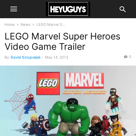
Home
News
LEGO Marvel S...
LEGO Marvel Super Heroes
Video Game Trailer
0
By
David Sztypuljak
-
May 14, 2013