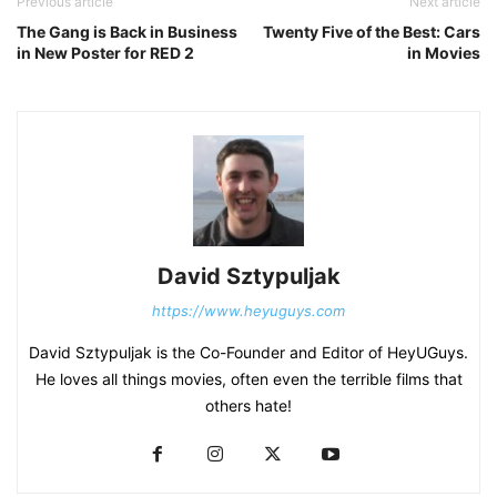
Previous article
Next article
The Gang is Back in Business
Twenty Five of the Best: Cars
in New Poster for RED 2
in Movies
David Sztypuljak
https://www.heyuguys.com
David Sztypuljak is the Co-Founder and Editor of HeyUGuys.
He loves all things movies, often even the terrible films that
others hate!