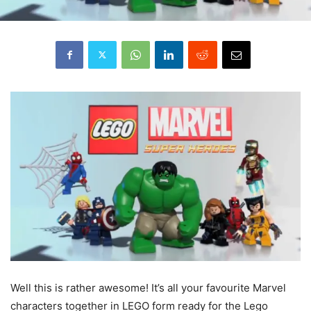
Well
this is rather awesome! It’s all your favourite Marvel
characters together in LEGO form ready for the Lego