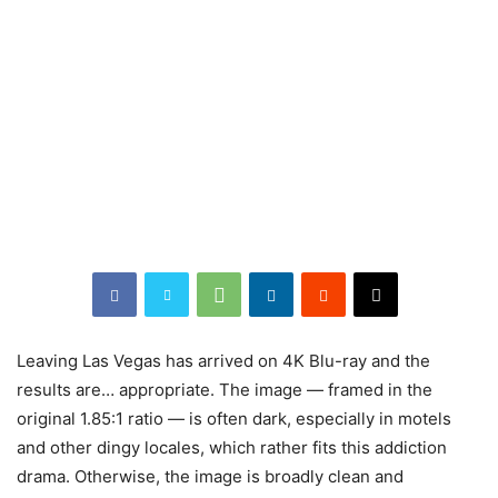
Leaving Las Vegas has arrived on 4K Blu-ray and the
results are… appropriate. The image — framed in the
original 1.85:1 ratio — is often dark, especially in motels
and other dingy locales, which rather fits this addiction
drama. Otherwise, the image is broadly clean and