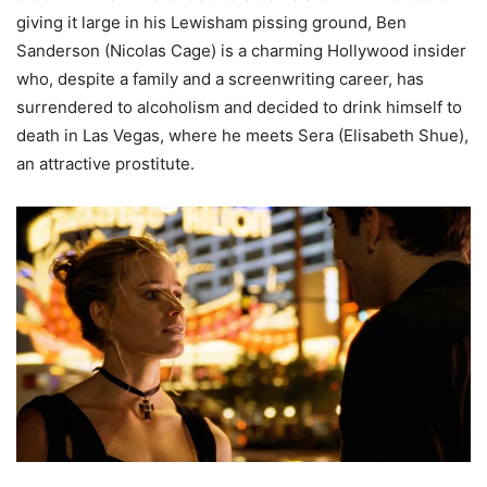
giving it large in his Lewisham pissing ground, Ben
Sanderson (Nicolas Cage) is a charming Hollywood insider
who, despite a family and a screenwriting career, has
surrendered to alcoholism and decided to drink himself to
death in Las Vegas, where he meets Sera (Elisabeth Shue),
an attractive prostitute.