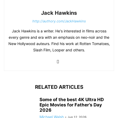
Jack Hawkins
http://authory.com/JackHawkins
Jack Hawkins is a writer. He's interested in films across
every genre and era with an emphasis on neo-noir and the
New Hollywood auteurs. Find his work at Rotten Tomatoes,
Slash Film, Looper and others.
RELATED ARTICLES
Some of the best 4K Ultra HD
Epic Movies for Father’s Day
2026
Michael Walsh
-
Jun 12, 2026