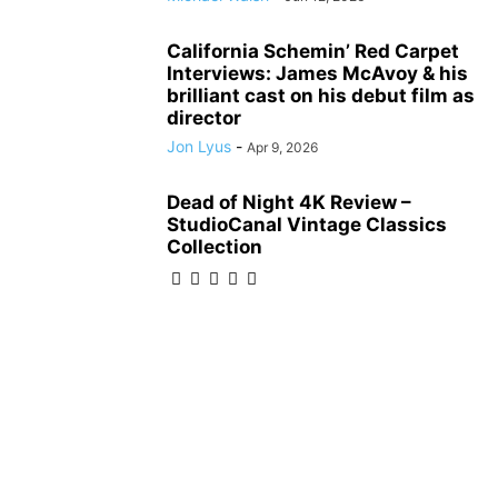
California Schemin’ Red Carpet
Interviews: James McAvoy & his
brilliant cast on his debut film as
director
Jon Lyus
-
Apr 9, 2026
Dead of Night 4K Review –
StudioCanal Vintage Classics
Collection