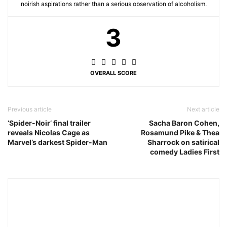
noirish aspirations rather than a serious observation of alcoholism.
3
OVERALL SCORE
Previous article
Next article
‘Spider-Noir’ final trailer
Sacha Baron Cohen,
reveals Nicolas Cage as
Rosamund Pike & Thea
Marvel’s darkest Spider-Man
Sharrock on satirical
comedy Ladies First