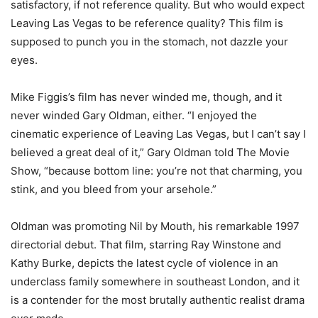
satisfactory, if not reference quality. But who would expect
Leaving Las Vegas to be reference quality? This film is
supposed to punch you in the stomach, not dazzle your
eyes.
Mike Figgis’s film has never winded me, though, and it
never winded Gary Oldman, either. “I enjoyed the
cinematic experience of Leaving Las Vegas, but I can’t say I
believed a great deal of it,” Gary Oldman told The Movie
Show, “because bottom line: you’re not that charming, you
stink, and you bleed from your arsehole.”
Oldman was promoting Nil by Mouth, his remarkable 1997
directorial debut. That film, starring Ray Winstone and
Kathy Burke, depicts the latest cycle of violence in an
underclass family somewhere in southeast London, and it
is a contender for the most brutally authentic realist drama