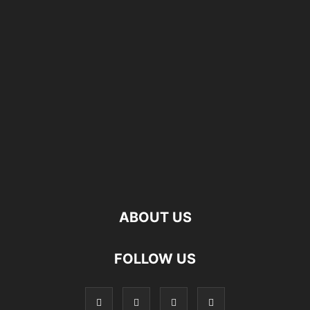
ABOUT US
FOLLOW US