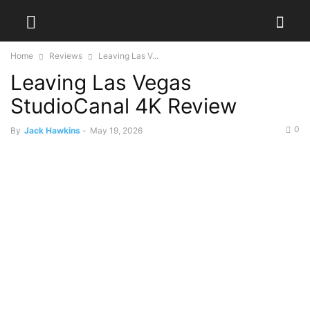
Home
Reviews
Leaving Las V...
Leaving Las Vegas
StudioCanal 4K Review
0
By
Jack Hawkins
-
May 19, 2026