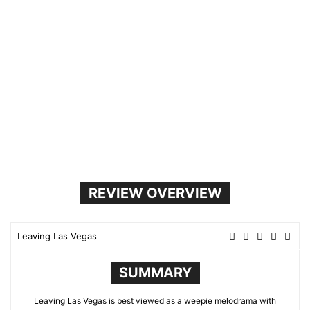
REVIEW OVERVIEW
Leaving Las Vegas
SUMMARY
Leaving Las Vegas is best viewed as a weepie melodrama with