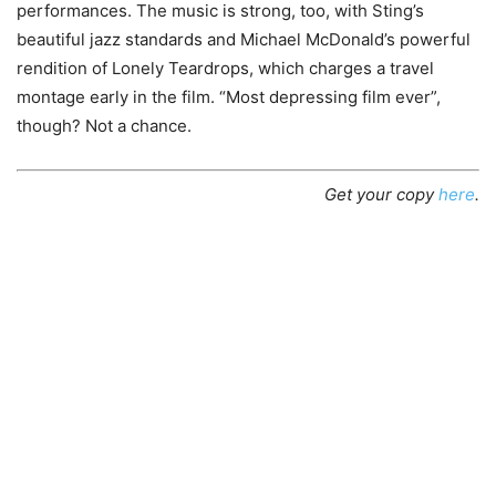
performances. The music is strong, too, with Sting’s
beautiful jazz standards and Michael McDonald’s powerful
rendition of Lonely Teardrops, which charges a travel
montage early in the film. “Most depressing film ever”,
though? Not a chance.
Get your copy
here
.