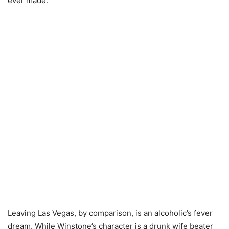
ever made.
Leaving Las Vegas, by comparison, is an alcoholic’s fever
dream. While Winstone’s character is a drunk wife beater