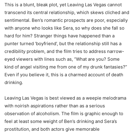
This is a blunt, bleak plot, yet Leaving Las Vegas cannot
transcend its central relationship, which skews cliched and
sentimental. Ben’s romantic prospects are poor, especially
with anyone who looks like Sera, so why does she fall so
hard for him? Stranger things have happened than a
punter turned ‘boyfriend’, but the relationship still has a
credibility problem, and the film tries to address narrow-
eyed viewers with lines such as, “What are you? Some
kind of angel visiting me from one of my drunk fantasies?”
Even if you believe it, this is a charmed account of death
drinking.
Leaving Las Vegas is best viewed as a weepie melodrama
with noirish aspirations rather than as a serious
observation of alcoholism. The film is graphic enough to
feel at least some weight of Ben’s drinking and Sera’s
prostitution, and both actors give memorable