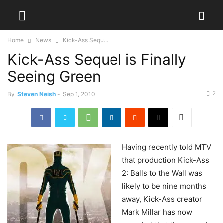
Home
News
Kick-Ass Sequ...
Kick-Ass Sequel is Finally
Seeing Green
2
By
Steven Neish
-
Sep 1, 2010
Having
recently told MTV
that production Kick-Ass
2: Balls to the Wall was
likely to be nine months
away, Kick-Ass creator
Mark Millar has now