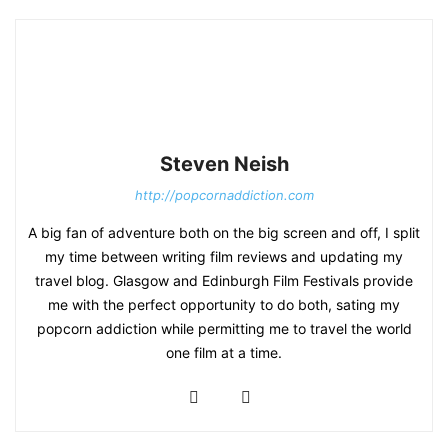
Steven Neish
http://popcornaddiction.com
A big fan of adventure both on the big screen and off, I split
my time between writing film reviews and updating my
travel blog. Glasgow and Edinburgh Film Festivals provide
me with the perfect opportunity to do both, sating my
popcorn addiction while permitting me to travel the world
one film at a time.