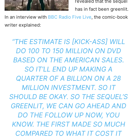
revealed that the sequel
has in fact been greenlit.
In an interview with
BBC Radio Five Live
, the comic-book
writer explained:
“THE ESTIMATE IS [KICK-ASS] WILL
DO 100 TO 150 MILLION ON DVD
BASED ON THE AMERICAN SALES.
SO IT’LL END UP MAKING A
QUARTER OF A BILLION ON A 28
MILLION INVESTMENT. SO IT
SHOULD BE OKAY. SO THE SEQUEL’S
GREENLIT, WE CAN GO AHEAD AND
DO THE FOLLOW UP NOW, YOU
KNOW. THE FIRST MADE SO MUCH
COMPARED TO WHAT IT COST IT