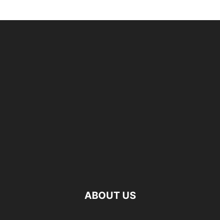
ABOUT US