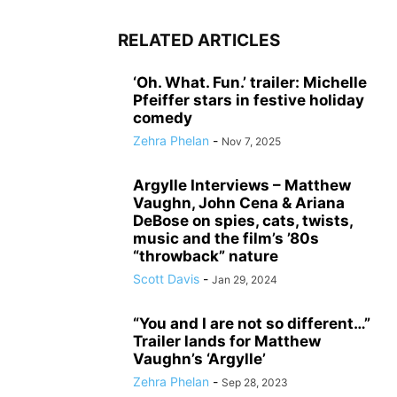
RELATED ARTICLES
‘Oh. What. Fun.’ trailer: Michelle
Pfeiffer stars in festive holiday
comedy
Zehra Phelan
-
Nov 7, 2025
Argylle Interviews – Matthew
Vaughn, John Cena & Ariana
DeBose on spies, cats, twists,
music and the film’s ’80s
“throwback” nature
Scott Davis
-
Jan 29, 2024
“You and I are not so different…”
Trailer lands for Matthew
Vaughn’s ‘Argylle’
Zehra Phelan
-
Sep 28, 2023