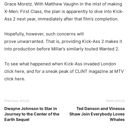
Grace Moretz. With Matthew Vaughn in the mist of making
X-Men: First Class, the plan is apparently to dive into Kick-
Ass 2 next year, immediately after that film’s completion.
Hopefully, however, such concerns will
prove unwarranted. That is, providing Kick-Ass 2 makes it
into production before Millar’s similarly touted Wanted 2.
To see what happened when Kick-Ass invaded London
click here, and for a sneak peak of CLiNT magazine at MTV
click here.
Previous article
Next article
Dwayne Johnson to Star in
Ted Danson and Vinessa
Journey to the Center of the
Shaw Join Everybody Loves
Earth Sequel
Whales