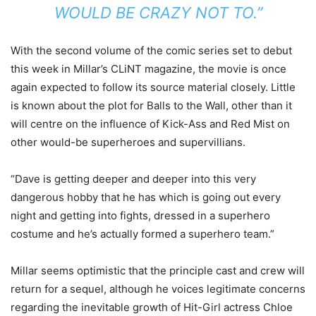
WOULD BE CRAZY NOT TO.”
With the second volume of the comic series set to debut
this week in Millar’s CLiNT magazine, the movie is once
again expected to follow its source material closely. Little
is known about the plot for Balls to the Wall, other than it
will centre on the influence of Kick-Ass and Red Mist on
other would-be superheroes and supervillians.
“Dave is getting deeper and deeper into this very
dangerous hobby that he has which is going out every
night and getting into fights, dressed in a superhero
costume and he’s actually formed a superhero team.”
Millar seems optimistic that the principle cast and crew will
return for a sequel, although he voices legitimate concerns
regarding the inevitable growth of Hit-Girl actress Chloe