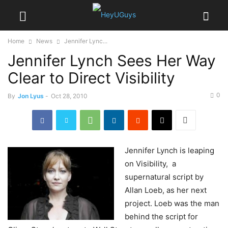
Home
News
Jennifer Lync...
Jennifer Lynch Sees Her Way
Clear to Direct Visibility
0
By
Jon Lyus
-
Oct 28, 2010
Jennifer
Lynch is leaping
on Visibility, a
supernatural script by
Allan Loeb, as her next
project. Loeb was the man
behind the script for