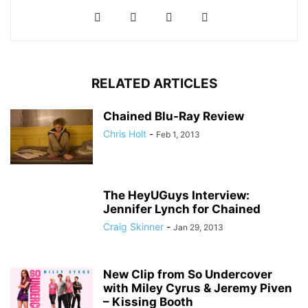
RELATED ARTICLES
Chained Blu-Ray Review
Chris Holt
-
Feb 1, 2013
The HeyUGuys Interview:
Jennifer Lynch for Chained
Craig Skinner
-
Jan 29, 2013
New Clip from So Undercover
with Miley Cyrus & Jeremy Piven
– Kissing Booth