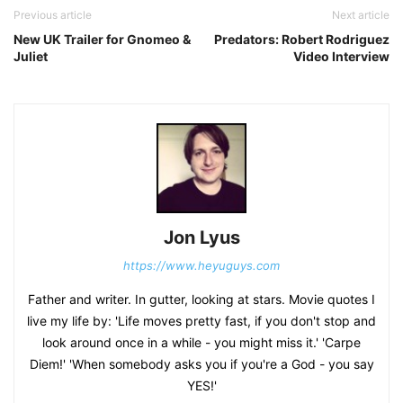
Previous article
Next article
New UK Trailer for Gnomeo &
Predators: Robert Rodriguez
Juliet
Video Interview
Jon Lyus
https://www.heyuguys.com
Father and writer. In gutter, looking at stars. Movie quotes I
live my life by: 'Life moves pretty fast, if you don't stop and
look around once in a while - you might miss it.' 'Carpe
Diem!' 'When somebody asks you if you're a God - you say
YES!'