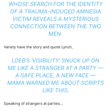
WHOSE SEARCH FOR THE IDENTITY
OF A TRAUMA-INDUCED AMNESIA
VICTIM REVEALS A MYSTERIOUS
CONNECTION BETWEEN THE TWO
MEN.
Variety have the story and quote Lynch,
LOEB’S ‘VISIBILITY’ SNUCK UP ON
ME LIKE A STRANGER AT A PARTY —
A SAFE PLACE, A NEW FACE —
MAMA WARNED ME ABOUT SCRIPTS
LIKE THIS,
Speaking of strangers at parties…