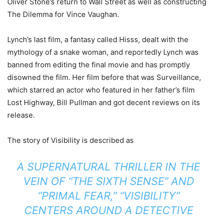
Oliver Stone’s return to Wall Street as well as constructing
The Dilemma for Vince Vaughan.
Lynch’s last film, a fantasy called Hisss, dealt with the
mythology of a snake woman, and reportedly Lynch was
banned from editing the final movie and has promptly
disowned the film. Her film before that was Surveillance,
which starred an actor who featured in her father’s film
Lost Highway, Bill Pullman and got decent reviews on its
release.
The story of Visibility is described as
A SUPERNATURAL THRILLER IN THE
VEIN OF “THE SIXTH SENSE” AND
“PRIMAL FEAR,” “VISIBILITY”
CENTERS AROUND A DETECTIVE