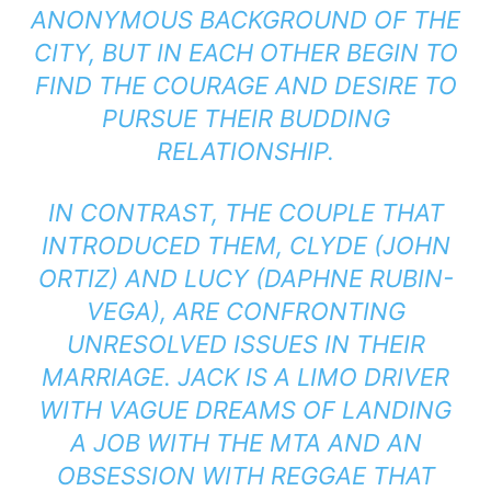
ANONYMOUS BACKGROUND OF THE
CITY, BUT IN EACH OTHER BEGIN TO
FIND THE COURAGE AND DESIRE TO
PURSUE THEIR BUDDING
RELATIONSHIP.
IN CONTRAST, THE COUPLE THAT
INTRODUCED THEM, CLYDE (JOHN
ORTIZ) AND LUCY (DAPHNE RUBIN-
VEGA), ARE CONFRONTING
UNRESOLVED ISSUES IN THEIR
MARRIAGE. JACK IS A LIMO DRIVER
WITH VAGUE DREAMS OF LANDING
A JOB WITH THE MTA AND AN
OBSESSION WITH REGGAE THAT