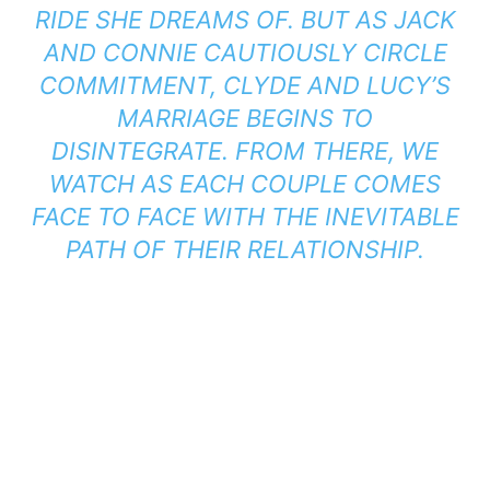
RIDE SHE DREAMS OF. BUT AS JACK
AND CONNIE CAUTIOUSLY CIRCLE
COMMITMENT, CLYDE AND LUCY’S
MARRIAGE BEGINS TO
DISINTEGRATE. FROM THERE, WE
WATCH AS EACH COUPLE COMES
FACE TO FACE WITH THE INEVITABLE
PATH OF THEIR RELATIONSHIP.