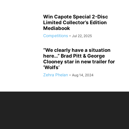
Win Capote Special 2-Disc
Limited Collector’s Edition
Mediabook
Competitions
-
Jul 22, 2025
“We clearly have a situation
here…” Brad Pitt & George
Clooney star in new trailer for
‘Wolfs’
Zehra Phelan
-
Aug 14, 2024