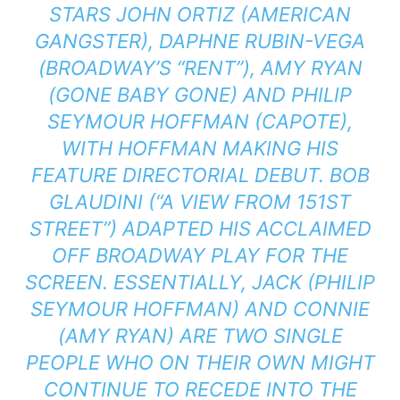
STARS JOHN ORTIZ (AMERICAN
GANGSTER), DAPHNE RUBIN-VEGA
(BROADWAY’S “RENT”), AMY RYAN
(GONE BABY GONE) AND PHILIP
SEYMOUR HOFFMAN (CAPOTE),
WITH HOFFMAN MAKING HIS
FEATURE DIRECTORIAL DEBUT. BOB
GLAUDINI (“A VIEW FROM 151ST
STREET”) ADAPTED HIS ACCLAIMED
OFF BROADWAY PLAY FOR THE
SCREEN. ESSENTIALLY, JACK (PHILIP
SEYMOUR HOFFMAN) AND CONNIE
(AMY RYAN) ARE TWO SINGLE
PEOPLE WHO ON THEIR OWN MIGHT
CONTINUE TO RECEDE INTO THE