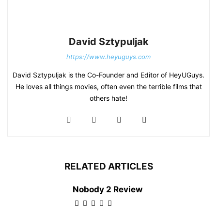
David Sztypuljak
https://www.heyuguys.com
David Sztypuljak is the Co-Founder and Editor of HeyUGuys.
He loves all things movies, often even the terrible films that
others hate!
RELATED ARTICLES
Nobody 2 Review