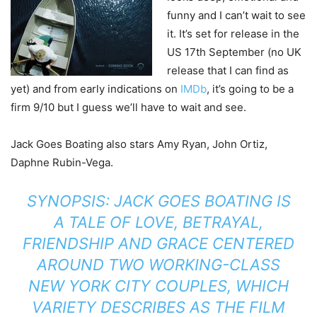
funny and I can’t wait to see
it. It’s set for release in the
US 17th September (no UK
release that I can find as
yet) and from early indications on
IMDb
, it’s going to be a
firm 9/10 but I guess we’ll have to wait and see.
Jack Goes Boating also stars Amy Ryan, John Ortiz,
Daphne Rubin-Vega.
SYNOPSIS: JACK GOES BOATING IS
A TALE OF LOVE, BETRAYAL,
FRIENDSHIP AND GRACE CENTERED
AROUND TWO WORKING-CLASS
NEW YORK CITY COUPLES, WHICH
VARIETY DESCRIBES AS THE FILM