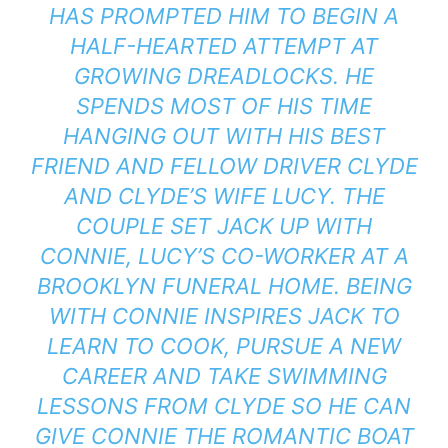
HAS PROMPTED HIM TO BEGIN A
HALF-HEARTED ATTEMPT AT
GROWING DREADLOCKS. HE
SPENDS MOST OF HIS TIME
HANGING OUT WITH HIS BEST
FRIEND AND FELLOW DRIVER CLYDE
AND CLYDE’S WIFE LUCY. THE
COUPLE SET JACK UP WITH
CONNIE, LUCY’S CO-WORKER AT A
BROOKLYN FUNERAL HOME. BEING
WITH CONNIE INSPIRES JACK TO
LEARN TO COOK, PURSUE A NEW
CAREER AND TAKE SWIMMING
LESSONS FROM CLYDE SO HE CAN
GIVE CONNIE THE ROMANTIC BOAT