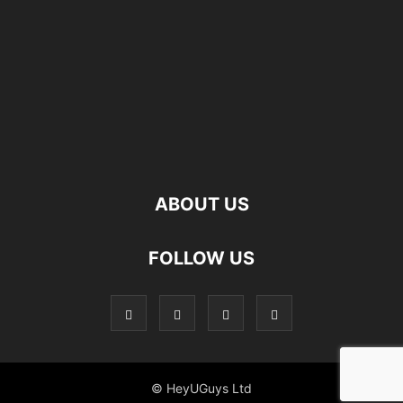
ABOUT US
FOLLOW US
© HeyUGuys Ltd