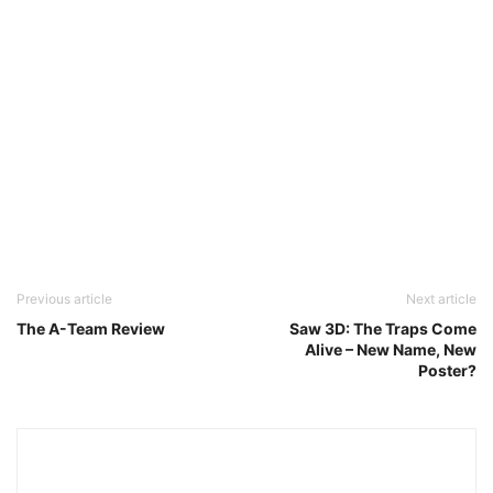
Previous article
Next article
The A-Team Review
Saw 3D: The Traps Come
Alive – New Name, New
Poster?