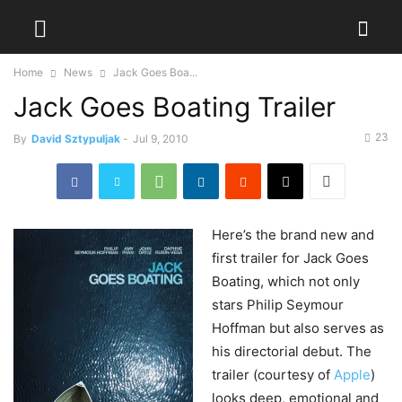
Home
News
Jack Goes Boa...
Jack Goes Boating Trailer
23
By
David Sztypuljak
-
Jul 9, 2010
Here’s
the brand new and
first trailer for Jack Goes
Boating, which not only
stars Philip Seymour
Hoffman but also serves as
his directorial debut. The
trailer (courtesy of
Apple
)
looks deep, emotional and