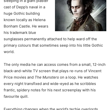
sleeping in a giant plaster
cast of Depp’s naval in a
huge Gothic building
known locally as Helena
Bonham Castle. He wears
his trademark blue
sunglasses permanently attached to help ward off the
primary colours that sometimes seep into his little Gothic
world.
The only media he can access comes from a small, 12-inch
black-and-white TV screen that plays re-runs of Vincent
Price movies and
The Munsters
on a loop. He watches
every night transfixed and wide-eyed as he scribbles
frantic, spidery notes for his next screenplay with his
favourite quill.
Everything changes when the world’s techie overlords