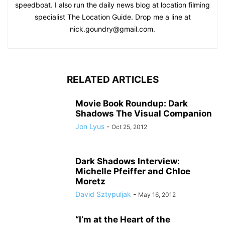
speedboat. I also run the daily news blog at location filming
specialist The Location Guide. Drop me a line at
nick.goundry@gmail.com.
RELATED ARTICLES
Movie Book Roundup: Dark
Shadows The Visual Companion
Jon Lyus
-
Oct 25, 2012
Dark Shadows Interview:
Michelle Pfeiffer and Chloe
Moretz
David Sztypuljak
-
May 16, 2012
“I’m at the Heart of the