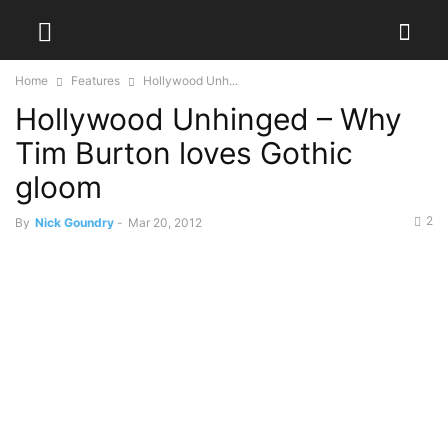
Home
Features
Hollywood Unh...
Hollywood Unhinged – Why
Tim Burton loves Gothic
gloom
2
By
Nick Goundry
-
Mar 20, 2012