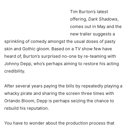
Tim Burton’s latest
offering,
Dark Shadows
,
comes out in May and the
new trailer suggests a
sprinkling of comedy amongst the usual doses of pasty
skin and Gothic gloom. Based on a TV show few have
heard of, Burton’s surprised no-one by re-teaming with
Johnny Depp, who’s perhaps aiming to restore his acting
credibility.
After several years paying the bills by repeatedly playing a
whacky pirate and sharing the screen three times with
Orlando Bloom, Depp is perhaps seizing the chance to
rebuild his reputation.
You have to wonder about the production process that