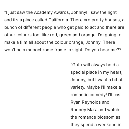
“I just saw the Academy Awards, Johnny! I saw the light
and it’s a place called California. There are pretty houses, a
bunch of different people who get paid to act and there are
other colours too, like red, green and orange. I’m going to
make a film all about the colour orange, Johnny! There
won’t be a monochrome frame in sight! Do you hear me??
“Goth will always hold a
special place in my heart,
Johnny, but I want a bit of
variety. Maybe I’ll make a
romantic comedy! I’ll cast
Ryan Reynolds and
Rooney Mara and watch
the romance blossom as
they spend a weekend in