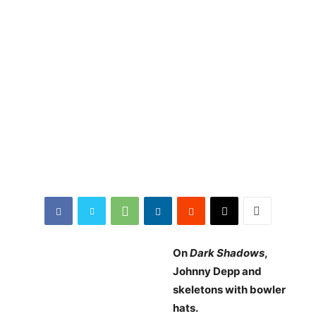
On
Dark Shadows
,
Johnny Depp and
skeletons with bowler
hats.