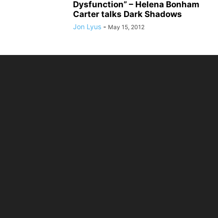
Dysfunction” – Helena Bonham
Carter talks Dark Shadows
Jon Lyus
-
May 15, 2012