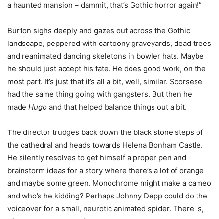
a haunted mansion – dammit, that’s Gothic horror again!”
Burton sighs deeply and gazes out across the Gothic
landscape, peppered with cartoony graveyards, dead trees
and reanimated dancing skeletons in bowler hats. Maybe
he should just accept his fate. He does good work, on the
most part. It’s just that it’s all a bit, well, similar. Scorsese
had the same thing going with gangsters. But then he
made
Hugo
and that helped balance things out a bit.
The director trudges back down the black stone steps of
the cathedral and heads towards Helena Bonham Castle.
He silently resolves to get himself a proper pen and
brainstorm ideas for a story where there’s a lot of orange
and maybe some green. Monochrome might make a cameo
and who’s he kidding? Perhaps Johnny Depp could do the
voiceover for a small, neurotic animated spider. There is,