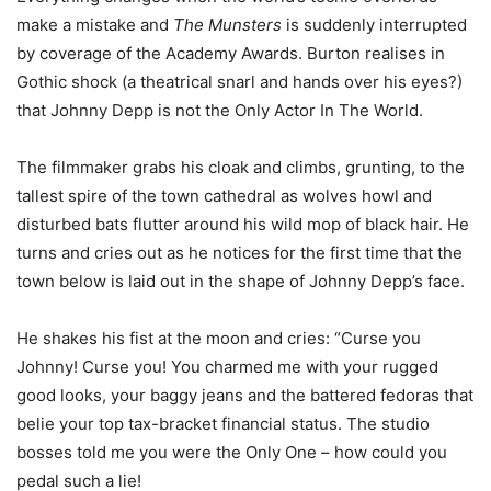
make a mistake and
The Munsters
is suddenly interrupted
by coverage of the Academy Awards. Burton realises in
Gothic shock (a theatrical snarl and hands over his eyes?)
that Johnny Depp is not the Only Actor In The World.
The filmmaker grabs his cloak and climbs, grunting, to the
tallest spire of the town cathedral as wolves howl and
disturbed bats flutter around his wild mop of black hair. He
turns and cries out as he notices for the first time that the
town below is laid out in the shape of Johnny Depp’s face.
He shakes his fist at the moon and cries: “Curse you
Johnny! Curse you! You charmed me with your rugged
good looks, your baggy jeans and the battered fedoras that
belie your top tax-bracket financial status. The studio
bosses told me you were the Only One – how could you
pedal such a lie!