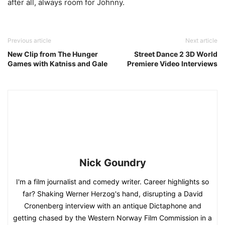
after all, always room for Johnny.
Previous article
Next article
New Clip from The Hunger
Street Dance 2 3D World
Games with Katniss and Gale
Premiere Video Interviews
Nick Goundry
I'm a film journalist and comedy writer. Career highlights so
far? Shaking Werner Herzog's hand, disrupting a David
Cronenberg interview with an antique Dictaphone and
getting chased by the Western Norway Film Commission in a