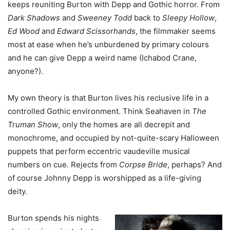
keeps reuniting Burton with Depp and Gothic horror. From
Dark Shadows
and
Sweeney Todd
back to
Sleepy Hollow
,
Ed Wood
and
Edward Scissorhands
, the filmmaker seems
most at ease when he’s unburdened by primary colours
and he can give Depp a weird name (Ichabod Crane,
anyone?).
My own theory is that Burton lives his reclusive life in a
controlled Gothic environment. Think Seahaven in
The
Truman Show
, only the homes are all decrepit and
monochrome, and occupied by not-quite-scary Halloween
puppets that perform eccentric vaudeville musical
numbers on cue. Rejects from
Corpse Bride
, perhaps? And
of course Johnny Depp is worshipped as a life-giving
deity.
Burton spends his nights