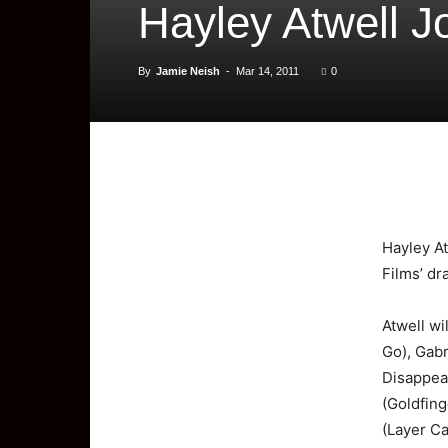
Hayley Atwell Jo
By
Jamie Neish
-
Mar 14, 2011
0
Hayley
A
Films’ dr
Atwell wi
Go), Gab
Disappea
(Goldfing
(Layer Ca