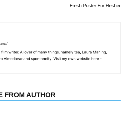
Fresh Poster For Hesher
.com/
film writer. A lover of many things, namely tea, Laura Marling,
dro Almodóvar and spontaneity. Visit my own website here -
E FROM AUTHOR