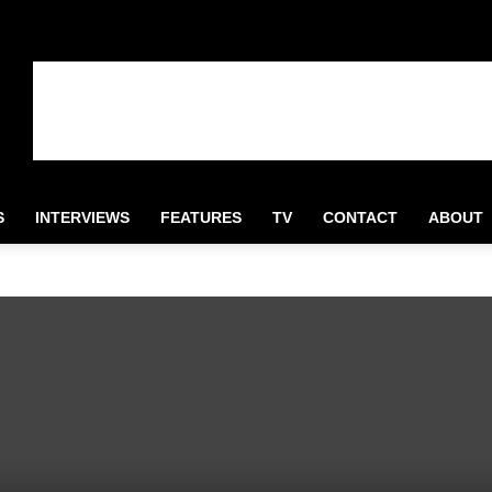
S
INTERVIEWS
FEATURES
TV
CONTACT
ABOUT