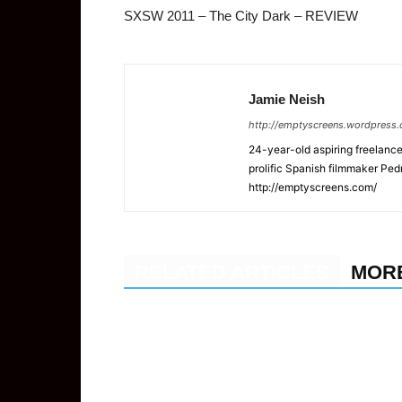
SXSW 2011 – The City Dark – REVIEW
Jamie Neish
http://emptyscreens.wordpress
24-year-old aspiring freelance 
prolific Spanish filmmaker Pe
http://emptyscreens.com/
RELATED ARTICLES
MOR