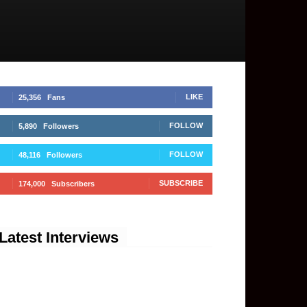
LIKE
25,356
Fans
FOLLOW
5,890
Followers
FOLLOW
48,116
Followers
SUBSCRIBE
174,000
Subscribers
Latest Interviews