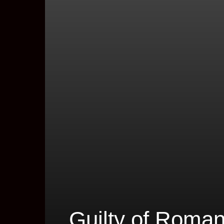
Guilty of Roma