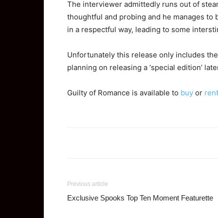
The interviewer admittedly runs out of stea
thoughtful and probing and he manages to b
in a respectful way, leading to some interst
Unfortunately this release only includes the 
planning on releasing a ‘special edition’ lat
Guilty of Romance is available to
buy
or
ren
Previous article
Exclusive Spooks Top Ten Moment Featurette