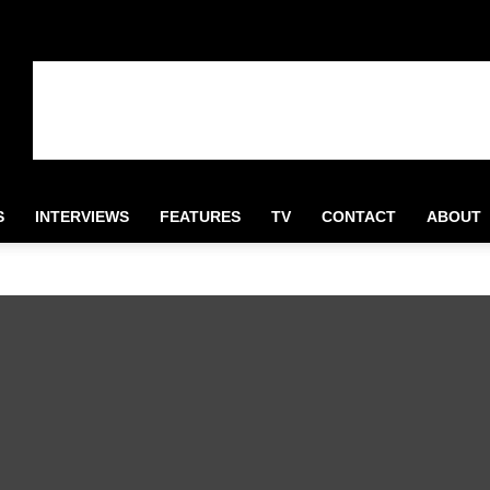
S
INTERVIEWS
FEATURES
TV
CONTACT
ABOUT