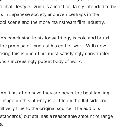
rchal lifestyle. Izumi is almost certainly intended to be
es in Japanese society and even perhaps in the
Idol scene and the more mainstream film industry.
o’s conclusion to his loose trilogy is bold and brutal,
s the promise of much of his earlier work. With new
aking this is one of his most satisfyingly constructed
 Sono’s increasingly potent body of work.
o’s films often have they are never the best looking
 image on this blu-ray is a little on the flat side and
ill very true to the original source. The audio is
n standards) but still has a reasonable amount of range
s.