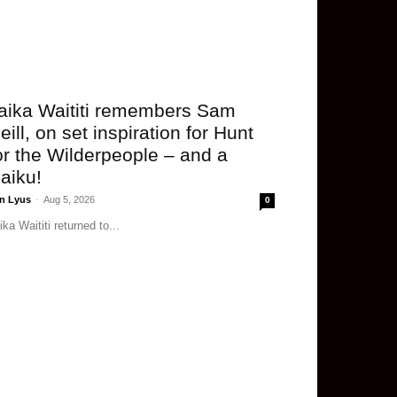
aika Waititi remembers Sam
eill, on set inspiration for Hunt
or the Wilderpeople – and a
aiku!
n Lyus
-
Aug 5, 2026
0
ika Waititi returned to...