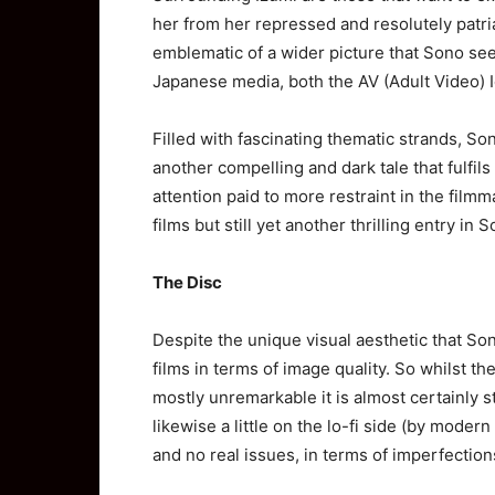
her from her repressed and resolutely patria
emblematic of a wider picture that Sono se
Japanese media, both the AV (Adult Video) 
Filled with fascinating thematic strands, Son
another compelling and dark tale that fulfil
attention paid to more restraint in the filmm
films but still yet another thrilling entry in
The Disc
Despite the unique visual aesthetic that Son
films in terms of image quality. So whilst the
mostly unremarkable it is almost certainly st
likewise a little on the lo-fi side (by moder
and no real issues, in terms of imperfection