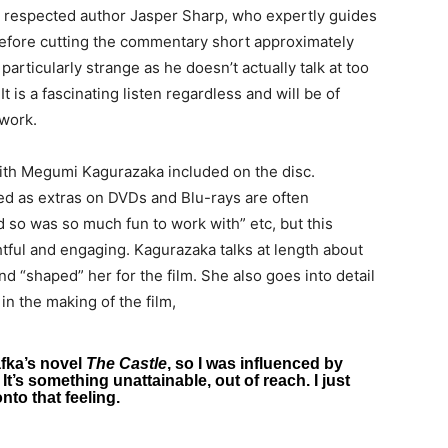
respected author Jasper Sharp, who expertly guides
 before cutting the commentary short approximately
rticularly strange as he doesn’t actually talk at too
t is a fascinating listen regardless and will be of
 work.
with Megumi Kagurazaka included on the disc.
ed as extras on DVDs and Blu-rays are often
d so was so much fun to work with” etc, but this
htful and engaging. Kagurazaka talks at length about
 “shaped” her for the film. She also goes into detail
in the making of the film,
afka’s novel
The Castle
, so I was influenced by
 It’s something unattainable, out of reach. I just
nto that feeling.