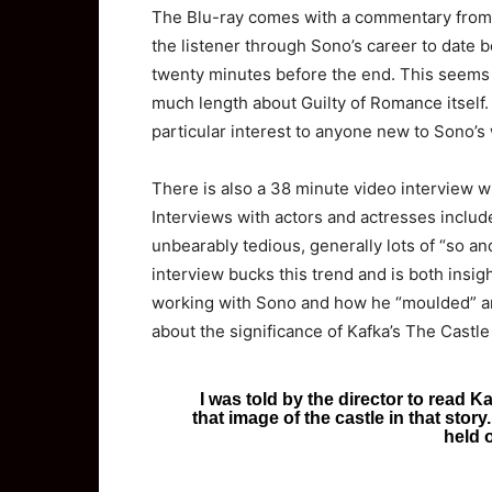
The Blu-ray comes with a commentary from 
the listener through Sono’s career to date
twenty minutes before the end. This seems pa
much length about Guilty of Romance itself. I
particular interest to anyone new to Sono’s
There is also a 38 minute video interview 
Interviews with actors and actresses includ
unbearably tedious, generally lots of “so an
interview bucks this trend and is both insig
working with Sono and how he “moulded” and
about the significance of Kafka’s The Castle 
I was told by the director to read K
that image of the castle in that story.
held o