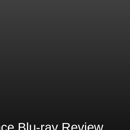
nce Blu-ray Review