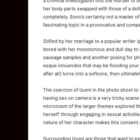
a criminal investigation into the murder of
her body parts swapped with those of a doll
completely. Sono’s certainly not a master o
fascinating topic in a provocative and comp
Stifled by her marriage to a popular writer 
bored with her monotonous and dull day to d
sausage samples and another posing for pho
esque innuendos that may be flooding your br
after all) turns into a softcore, then ultimat
The coercion of Izumi in the photo shoot to
having sex on camera is a very tricky scene b
microcosm of the larger themes explored th
herself’ through engaging in sexual activitie
nature of her character makes this consent 
Surrounding Izumi are those that want to ex