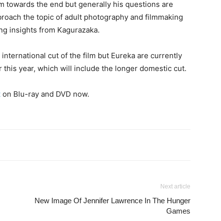
m towards the end but generally his questions are
roach the topic of adult photography and filmmaking
ing insights from Kagurazaka.
international cut of the film but Eureka are currently
er this year, which will include the longer domestic cut.
t
on Blu-ray and DVD now.
Next article
New Image Of Jennifer Lawrence In The Hunger
Games