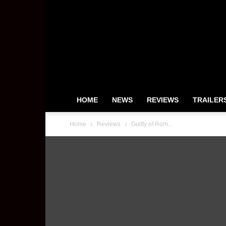
HeyUGuys
HOME
NEWS
REVIEWS
TRAILER
Home
Reviews
Guilty of Rom...