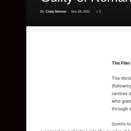
By
Craig Skinner
-
Nov 28, 2011
2
The
Film
The third
(followin
centres o
who goes 
through s
Izumi’s t