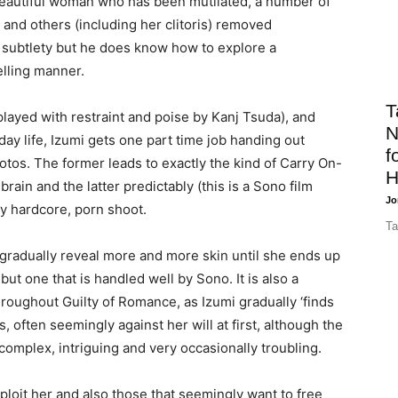
 beautiful woman who has been mutilated, a number of
 and others (including her clitoris) removed
f subtlety but he does know how to explore a
elling manner.
T
(played with restraint and poise by Kanj Tsuda), and
N
ay life, Izumi gets one part time job handing out
f
tos. The former leads to exactly the kind of Carry On-
H
ain and the latter predictably (this is a Sono film
Jo
ely hardcore, porn shoot.
Ta
 gradually reveal more and more skin until she ends up
ut one that is handled well by Sono. It is also a
roughout Guilty of Romance, as Izumi gradually ‘finds
s, often seemingly against her will at first, although the
complex, intriguing and very occasionally troubling.
ploit her and also those that seemingly want to free