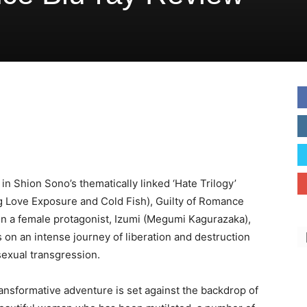
 in Shion Sono’s thematically linked ‘Hate Trilogy’
g Love Exposure and Cold Fish), Guilty of Romance
n a female protagonist, Izumi (Megumi Kagurazaka),
on an intense journey of liberation and destruction
exual transgression.
ransformative adventure is set against the backdrop of