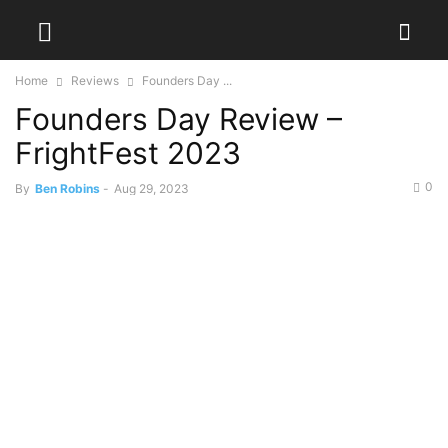
Home
Reviews
Founders Day ...
Founders Day Review –
FrightFest 2023
0
By
Ben Robins
-
Aug 29, 2023