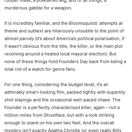
rubber mask, a powdered wig, and of all things, a
murderous gabble for a weapon.
It is incredibly familiar, and the Bloomsquists’ attempts at
theme and subtext are hilariously unsubtle to the point of
almost parody (it’s about America’s political polarisation, if
it wasn’t obvious from the title, the killer, or the main plot
revolving around a heated local mayoral election). But
none of these things hold Founders Day back from being a
total riot of a watch for genre fans.
For one thing, considering the budget level, it’s an
admirably smart-looking film, packed tightly with superbly
shot slayings and the occasional well-paced chase. The
Founder is a perfectly characterised killer, again – not a
million-miles from Ghostface, but with a look striking
enough to stand on his own two feet. And the overall
mystery isn’t exactly Agatha Christie (or even really Billy