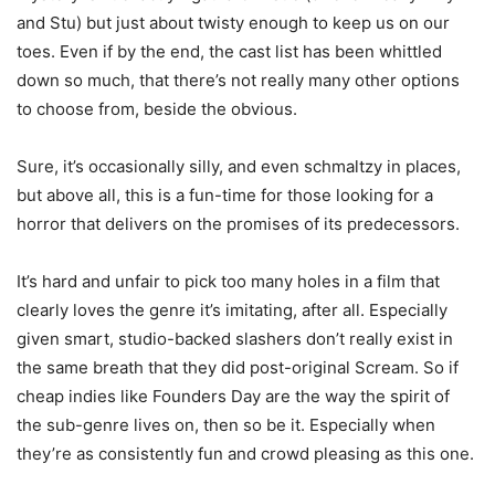
and Stu) but just about twisty enough to keep us on our
toes. Even if by the end, the cast list has been whittled
down so much, that there’s not really many other options
to choose from, beside the obvious.
Sure, it’s occasionally silly, and even schmaltzy in places,
but above all, this is a fun-time for those looking for a
horror that delivers on the promises of its predecessors.
It’s hard and unfair to pick too many holes in a film that
clearly loves the genre it’s imitating, after all. Especially
given smart, studio-backed slashers don’t really exist in
the same breath that they did post-original Scream. So if
cheap indies like Founders Day are the way the spirit of
the sub-genre lives on, then so be it. Especially when
they’re as consistently fun and crowd pleasing as this one.