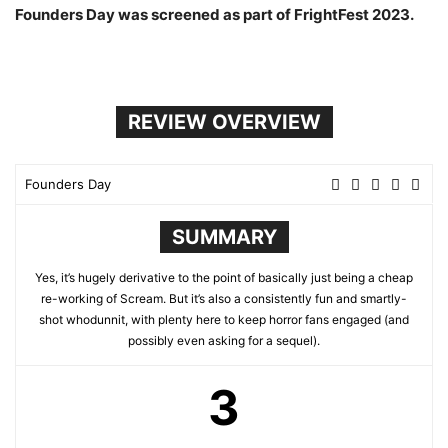
Founders Day was screened as part of FrightFest 2023.
REVIEW OVERVIEW
Founders Day
SUMMARY
Yes, it’s hugely derivative to the point of basically just being a cheap
re-working of Scream. But it’s also a consistently fun and smartly-
shot whodunnit, with plenty here to keep horror fans engaged (and
possibly even asking for a sequel).
3