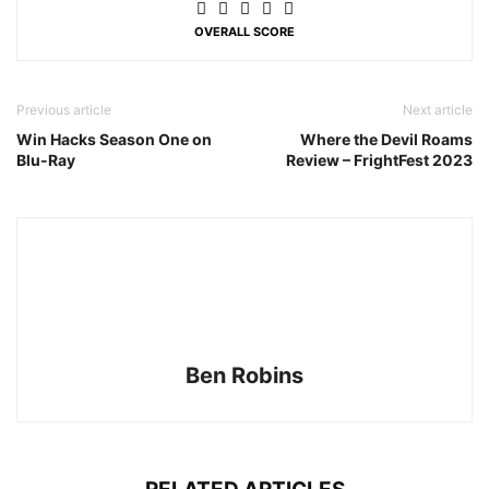
OVERALL SCORE
Previous article
Next article
Win Hacks Season One on
Where the Devil Roams
Blu-Ray
Review – FrightFest 2023
Ben Robins