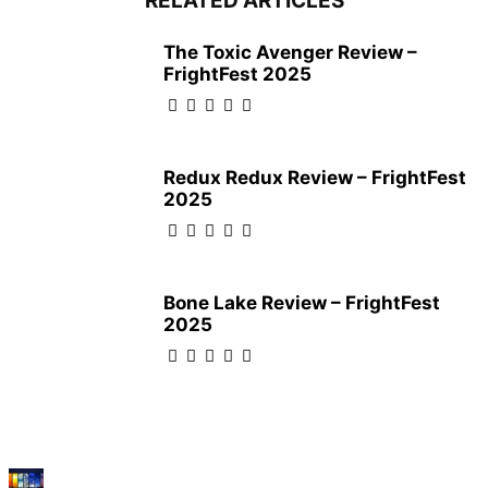
RELATED ARTICLES
The Toxic Avenger Review –
FrightFest 2025
Redux Redux Review – FrightFest
2025
Bone Lake Review – FrightFest
2025