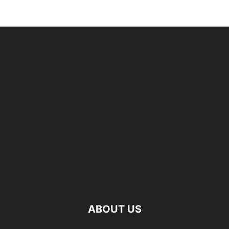
ABOUT US