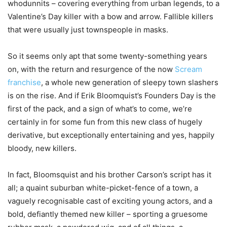
whodunnits – covering everything from urban legends, to a
Valentine’s Day killer with a bow and arrow. Fallible killers
that were usually just townspeople in masks.
So it seems only apt that some twenty-something years
on, with the return and resurgence of the now
Scream
franchise
, a whole new generation of sleepy town slashers
is on the rise. And if Erik Bloomquist’s Founders Day is the
first of the pack, and a sign of what’s to come, we’re
certainly in for some fun from this new class of hugely
derivative, but exceptionally entertaining and yes, happily
bloody, new killers.
In fact, Bloomsquist and his brother Carson’s script has it
all; a quaint suburban white-picket-fence of a town, a
vaguely recognisable cast of exciting young actors, and a
bold, defiantly themed new killer – sporting a gruesome