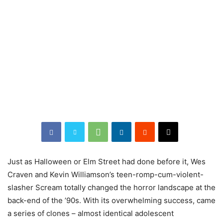
Just as Halloween or Elm Street had done before it, Wes
Craven and Kevin Williamson’s teen-romp-cum-violent-
slasher Scream totally changed the horror landscape at the
back-end of the ’90s. With its overwhelming success, came
a series of clones – almost identical adolescent