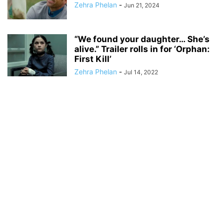
Zehra Phelan
-
Jun 21, 2024
“We found your daughter… She’s
alive.” Trailer rolls in for ‘Orphan:
First Kill’
Zehra Phelan
-
Jul 14, 2022