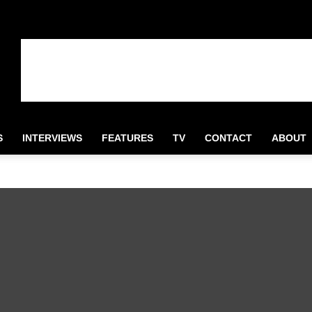
S
INTERVIEWS
FEATURES
TV
CONTACT
ABOUT