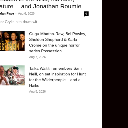
ature… and Jonathan Roumie
efan Pape
-
Aug 6, 2026
0
ar Grylls sits down wit...
Gugu Mbatha-Raw, Bel Powley,
Sheldon Shepherd & Karla
Crome on the unique horror
series Possession
Aug 7, 2026
Taika Waititi remembers Sam
Neill, on set inspiration for Hunt
for the Wilderpeople – and a
Haiku!
Aug 5, 2026