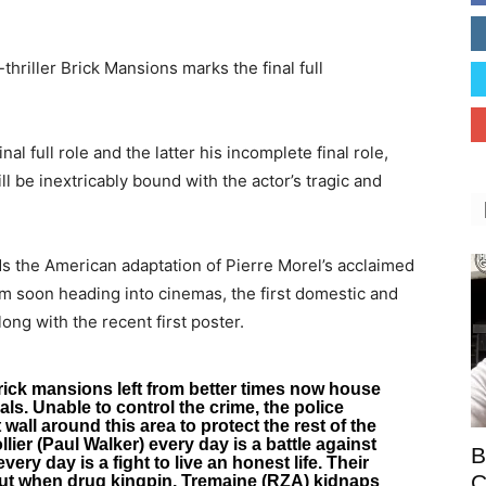
thriller Brick Mansions marks the final full
nal full role and the latter his incomplete final role,
l be inextricably bound with the actor’s tragic and
ds the American adaptation of Pierre Morel’s acclaimed
ilm soon heading into cinemas, the first domestic and
long with the recent first poster.
rick mansions left from better times now house
ls. Unable to control the crime, the police
all around this area to protect the rest of the
ier (Paul Walker) every day is a battle against
B
very day is a fight to live an honest life. Their
C
ut when drug kingpin, Tremaine (RZA) kidnaps