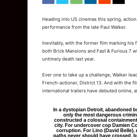
Heading into US cinemas this spring, action-
performance from the late Paul Walker.
Inevitably, with the former film marking his fi
both Brick Mansions and Fast & Furious 7 wil
untimely death last year.
Ever one to take up a challenge, Walker lea
French-actioner, District 13. And with the f
international trailers have debuted online, a
In a dystopian Detroit, abandoned b
only the most dangerous crimina
constructed a colossal containment w
city. For undercover cop Damien Coll
corruption. For Lino (David Belle), e
paths never should have crossed, b