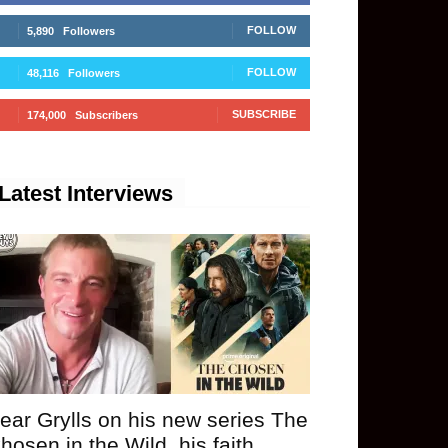
FOLLOW
5,890
Followers
FOLLOW
48,116
Followers
SUBSCRIBE
174,000
Subscribers
Latest Interviews
ear Grylls on his new series The
hosen in the Wild, his faith,