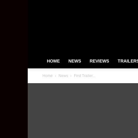
HeyUGuys
HOME
NEWS
REVIEWS
TRAILER
Home
News
First Trailer...