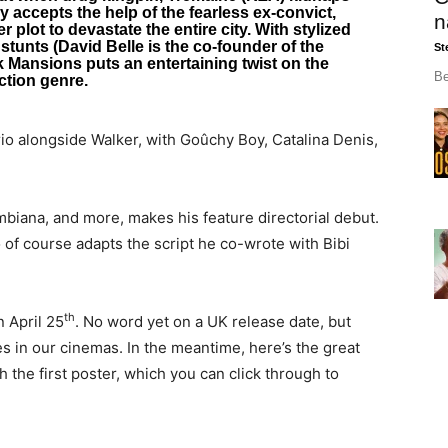
ly accepts the help of the fearless ex-convict,
n
 plot to devastate the entire city. With stylized
 stunts (David Belle is the co-founder of the
St
ck Mansions puts an entertaining twist on the
Be
ction genre.
io alongside Walker, with Goûchy Boy, Catalina Denis,
biana, and more, makes his feature directorial debut.
 of course adapts the script he co-wrote with Bibi
th
n April 25
. No word yet on a UK release date, but
ves in our cinemas. In the meantime, here’s the great
th the first poster, which you can click through to