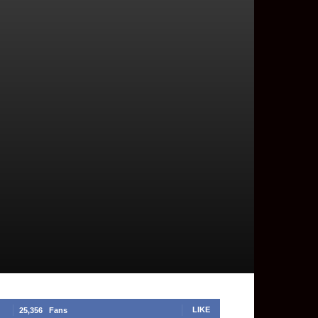
LIKE
25,356
Fans