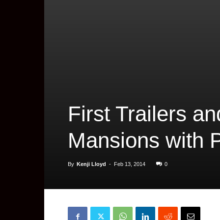
First Trailers an
Mansions with 
By
Kenji Lloyd
-
Feb 13, 2014
0