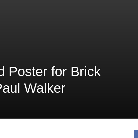
d Poster for Brick
Paul Walker