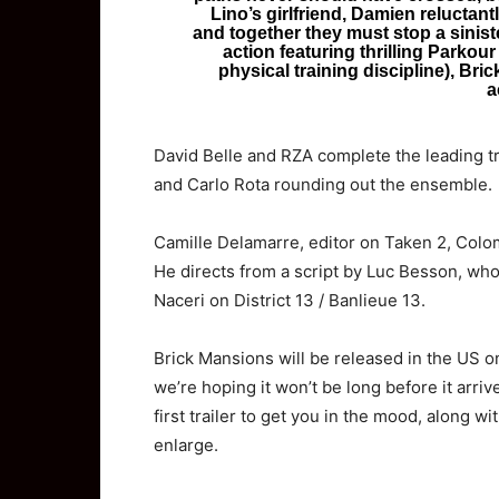
Lino’s girlfriend, Damien reluctant
and together they must stop a sinister
action featuring thrilling Parkour
physical training discipline), Bri
a
David Belle and RZA complete the leading tr
and Carlo Rota rounding out the ensemble.
Camille Delamarre, editor on Taken 2, Colom
He directs from a script by Luc Besson, who
Naceri on District 13 / Banlieue 13.
Brick Mansions will be released in the US o
we’re hoping it won’t be long before it arri
first trailer to get you in the mood, along wi
enlarge.