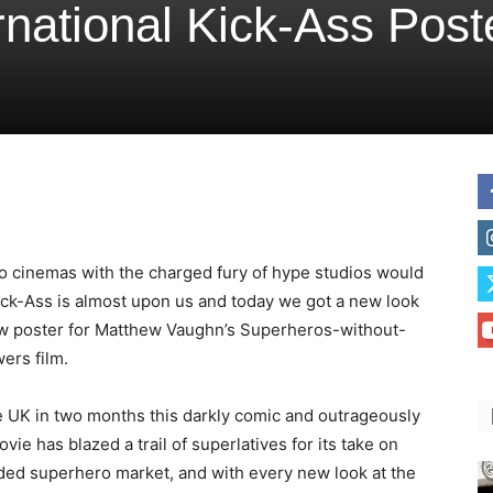
national Kick-Ass Post
to cinemas with the charged fury of hype studios would
 Kick-Ass is almost upon us and today we got a new look
ew poster for Matthew Vaughn’s Superheros-without-
ers film.
e UK in two months this darkly comic and outrageously
ovie has blazed a trail of superlatives for its take on
ded superhero market, and with every new look at the