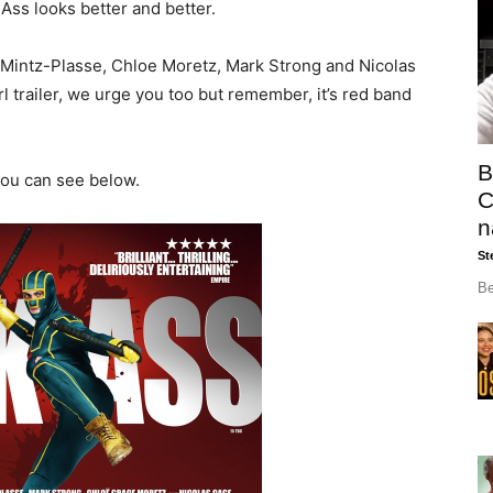
-Ass looks better and better.
 Mintz-Plasse, Chloe Moretz, Mark Strong and Nicolas
rl trailer, we urge you too but remember, it’s red band
B
you can see below.
C
n
St
Be