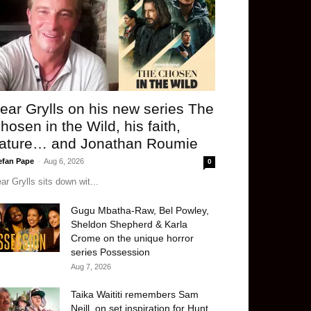
ear Grylls on his new series The
hosen in the Wild, his faith,
ature… and Jonathan Roumie
efan Pape
-
Aug 6, 2026
0
ar Grylls sits down wit...
Gugu Mbatha-Raw, Bel Powley,
Sheldon Shepherd & Karla
Crome on the unique horror
series Possession
Aug 7, 2026
Taika Waititi remembers Sam
Neill, on set inspiration for Hunt