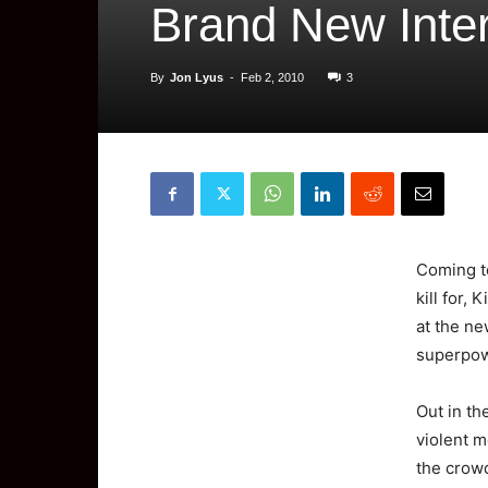
Brand New Inter
By
Jon Lyus
-
Feb 2, 2010
3
Coming
kill for,
at the n
superpow
Out in th
violent m
the crow