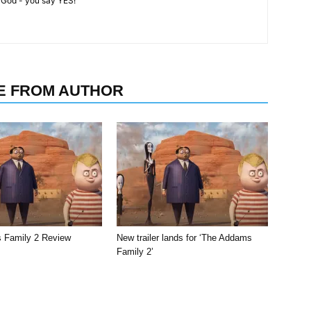
 God - you say YES!'
E FROM AUTHOR
 Family 2 Review
New trailer lands for ‘The Addams
Family 2’