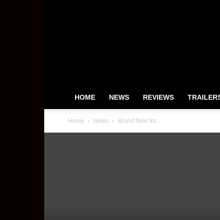
HeyUGuys
HOME
NEWS
REVIEWS
TRAILER
Home
News
Brand New Int...