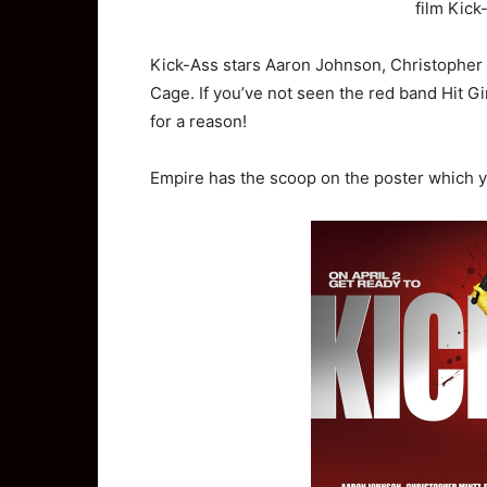
film Kick
Kick-Ass stars Aaron Johnson, Christopher
Cage. If you’ve not seen the red band Hit Gi
for a reason!
Empire has the scoop on the poster which 