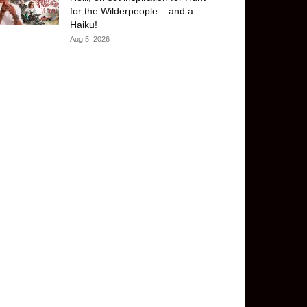
for the Wilderpeople – and a
Haiku!
Aug 5, 2026