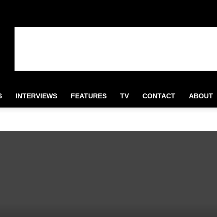
S
INTERVIEWS
FEATURES
TV
CONTACT
ABOUT