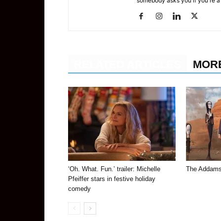
somebody asks you if you're a
RELATED ARTICLES
MOR
‘Oh. What. Fun.’ trailer: Michelle
The Addams
Pfeiffer stars in festive holiday
comedy