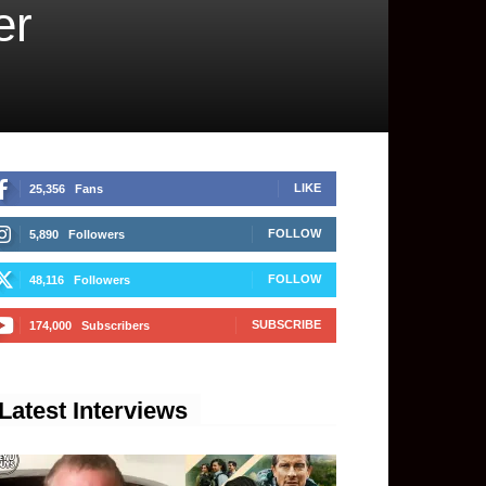
er
LIKE
25,356
Fans
FOLLOW
5,890
Followers
FOLLOW
48,116
Followers
SUBSCRIBE
174,000
Subscribers
Latest Interviews