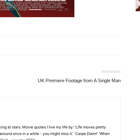
Next article
UK Premiere Footage from A Single Man
oking at stars. Movie quotes I live my life by: 'Life moves pretty
k around once in a while - you might miss it.' 'Carpe Diem!' 'When