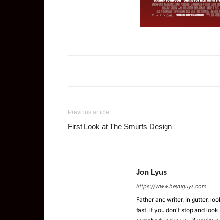
Previous article
First Look at The Smurfs Design
Jon Lyus
https://www.heyuguys.com
Father and writer. In gutter, lo
fast, if you don't stop and loo