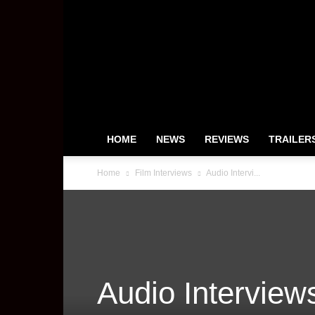
HeyUGuys
HOME
NEWS
REVIEWS
TRAILER
Home
Film Interviews
Audio Intervi...
Audio Interviews