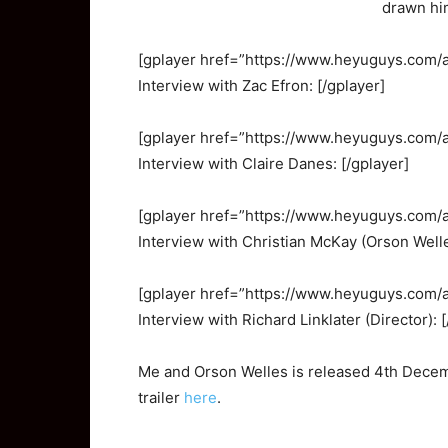
drawn hi
[gplayer href=”https://www.heyuguys.com
Interview with Zac Efron: [/gplayer]
[gplayer href=”https://www.heyuguys.com
Interview with Claire Danes: [/gplayer]
[gplayer href=”https://www.heyuguys.com
Interview with Christian McKay (Orson Welle
[gplayer href=”https://www.heyuguys.com
Interview with Richard Linklater (Director): 
Me and Orson Welles is released 4th Decemb
trailer
here
.