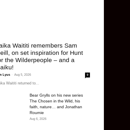
aika Waititi remembers Sam
eill, on set inspiration for Hunt
or the Wilderpeople – and a
aiku!
n Lyus
-
Aug 5, 2026
0
ika Waititi returned to...
Bear Grylls on his new series
The Chosen in the Wild, his
faith, nature… and Jonathan
Roumie
Aug 6, 2026