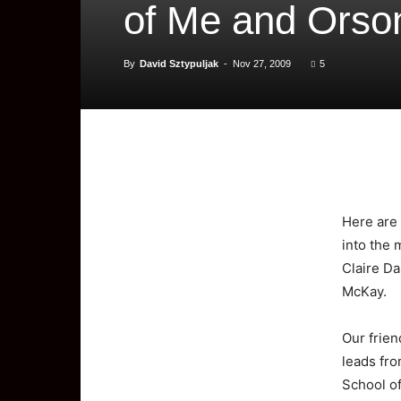
of Me and Orso
By
David Sztypuljak
-
Nov 27, 2009
5
Here
are
into the 
Claire Da
McKay.
Our frien
leads fro
School o