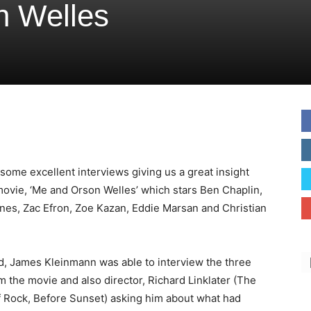
n Welles
 some excellent interviews giving us a great insight
movie, ‘Me and Orson Welles’ which stars Ben Chaplin,
nes, Zac Efron, Zoe Kazan, Eddie Marsan and Christian
d, James Kleinmann was able to interview the three
m the movie and also director, Richard Linklater (The
f Rock, Before Sunset) asking him about what had