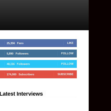
LIKE
25,356
Fans
FOLLOW
5,890
Followers
FOLLOW
48,116
Followers
SUBSCRIBE
174,000
Subscribers
Latest Interviews