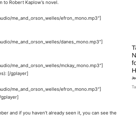
m to Robert Kaplow’s novel.
/audio/me_and_orson_welles/efron_mono.mp3″]
/audio/me_and_orson_welles/danes_mono.mp3″]
T
N
f
/audio/me_and_orson_welles/mckay_mono.mp3″]
H
s): [/gplayer]
Jo
Ta
/audio/me_and_orson_welles/efron_mono.mp3″]
[/gplayer]
er and if you haven’t already seen it, you can see the