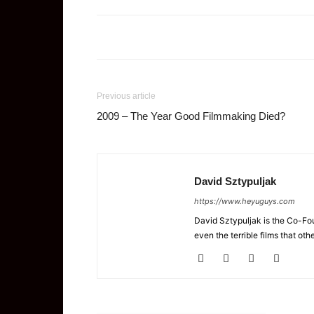
Previous article
2009 – The Year Good Filmmaking Died?
David Sztypuljak
https://www.heyuguys.com
David Sztypuljak is the Co-Fou
even the terrible films that oth