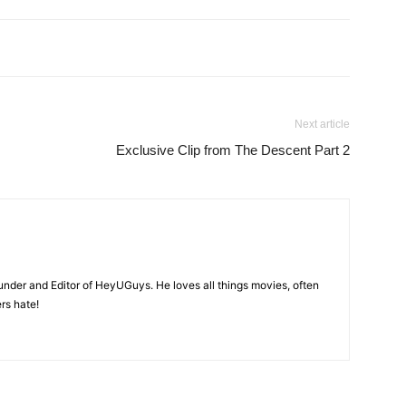
Next article
Exclusive Clip from The Descent Part 2
nder and Editor of HeyUGuys. He loves all things movies, often
ers hate!