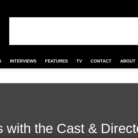
S
INTERVIEWS
FEATURES
TV
CONTACT
ABOUT
 with the Cast & Direct