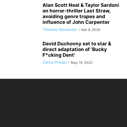
Alan Scott Neal & Taylor Sardoni
on horror-thriller Last Straw,
avoiding genre tropes and
influence of John Carpenter
Thomas Alexander
-
Mar 8, 2024
David Duchovny set to star &
direct adaptation of ‘Bucky
F*cking Dent’
Zehra Phelan
-
May 16, 2022