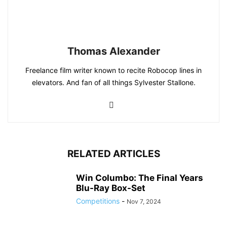
Thomas Alexander
Freelance film writer known to recite Robocop lines in
elevators. And fan of all things Sylvester Stallone.
RELATED ARTICLES
Win Columbo: The Final Years
Blu-Ray Box-Set
Competitions
-
Nov 7, 2024