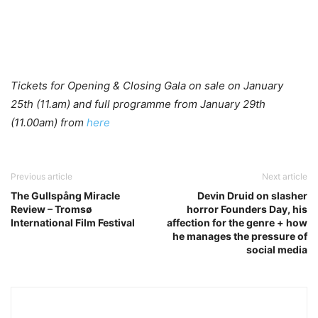
Tickets for Opening & Closing Gala on sale on January
25th (11.am) and full programme from January 29th
(11.00am) from
here
Previous article
Next article
The Gullspång Miracle
Devin Druid on slasher
Review – Tromsø
horror Founders Day, his
International Film Festival
affection for the genre + how
he manages the pressure of
social media