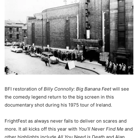
BFI restoration of
Billy Connolly: Big Banana Feet
will see
the comedy legend return to the big screen in this
documentary shot during his 1975 tour of Ireland.
FrightFest as always never fails to deliver on scares and
more. It all kicks off this year with
You’ll Never Find Me
and
other highlights include
All You Need is Death
and Alan