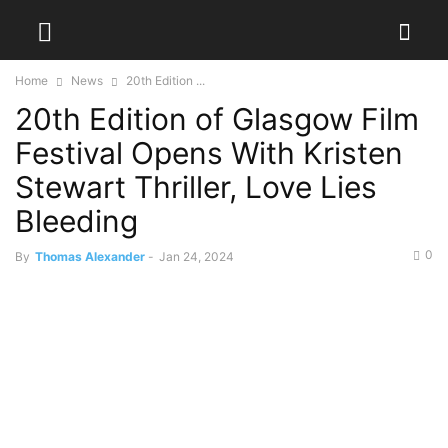
Home
News
20th Edition ...
20th Edition of Glasgow Film
Festival Opens With Kristen
Stewart Thriller, Love Lies
Bleeding
0
By
Thomas Alexander
-
Jan 24, 2024