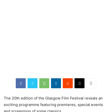
The 20th edition of the Glasgow Film Festival reveals an
exciting programme featuring premieres, special events
and screenings of some classics.