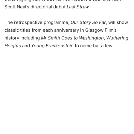
Scott Neal’s directorial debut
Last Straw.
The retrospective programme,
Our Story So Far
, will show
classic titles from each anniversary in Glasgow Film’s
history including
Mr Smith Goes to Washington
,
Wuthering
Heights
and
Young Frankenstein
to name but a few.