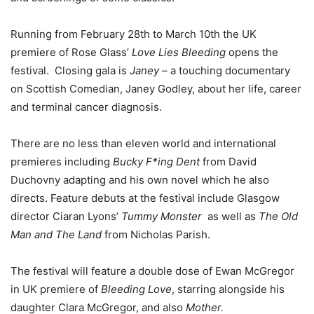
Running from February 28th to March 10th the UK
premiere of Rose Glass’
Love Lies Bleeding
opens the
festival.
Closing gala is
Janey
– a touching documentary
on Scottish Comedian, Janey Godley, about her life, career
and terminal cancer diagnosis.
There are no less than eleven world and international
premieres including
Bucky F*ing Dent
from David
Duchovny adapting and his own novel which he also
directs. Feature debuts at the festival include
Glasgow
director Ciaran Lyons’
Tummy Monster
as well as
The Old
Man and The Land
from Nicholas Parish.
The festival will feature a double dose of Ewan McGregor
in UK premiere of
Bleeding Love
, starring alongside his
daughter Clara McGregor, and also
Mother.