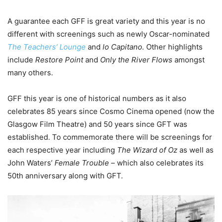
A guarantee each GFF is great variety and this year is no
different with screenings such as newly Oscar-nominated
The Teachers’ Lounge
and
lo Capitano.
Other highlights
include
Restore Point
and
Only the River Flows
amongst
many others.
GFF this year is one of historical numbers as it also
celebrates 85 years since Cosmo Cinema opened (now the
Glasgow Film Theatre) and 50 years since GFT was
established. To commemorate there will be screenings for
each respective year including
The Wizard of Oz
as well as
John Waters’
Female Trouble –
which also celebrates its
50th anniversary along with GFT.