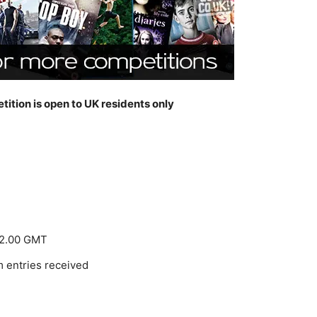
tition is open to UK residents only
 12.00 GMT
m entries received