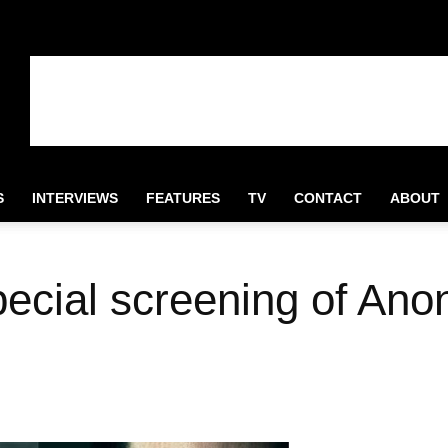
S
INTERVIEWS
FEATURES
TV
CONTACT
ABOUT
pecial screening of Ano