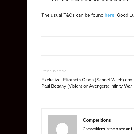
The usual T&Cs can be found
here
. Good L
Previous article
Exclusive: Elizabeth Olsen (Scarlet Witch) and
Paul Bettany (Vision) on Avengers: Infinity War
Competitions
Competitions is the place on 