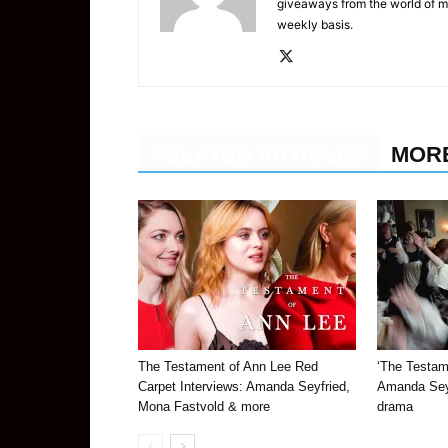
giveaways from the world of m
weekly basis.
RELATED ARTICLES
MOR
The Testament of Ann Lee Red
‘The Testame
Carpet Interviews: Amanda Seyfried,
Amanda Seyf
Mona Fastvold & more
drama