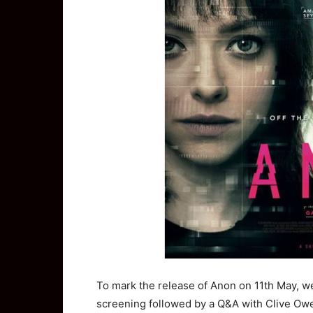
To mark the release of Anon on 11th May, we
screening followed by a Q&A with Clive Owe