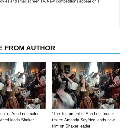
ovies and small screen TV. New competitions appear on a
E FROM AUTHOR
nt of Ann Lee’ trailer:
‘The Testament of Ann Lee’ teaser
ried leads Shaker
trailer: Amanda Seyfried leads new
film on Shaker leader