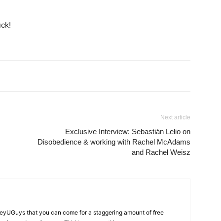
uck!
Next article
Exclusive Interview: Sebastián Lelio on
Disobedience & working with Rachel McAdams
and Rachel Weisz
HeyUGuys that you can come for a staggering amount of free