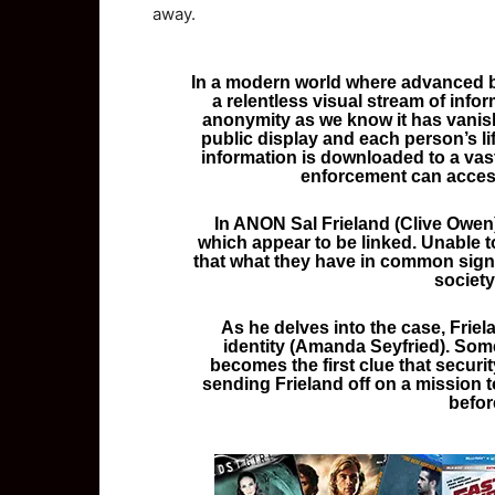
away.
In a modern world where advanced b
a relentless visual stream of infor
anonymity as we know it has vanis
public display and each person’s li
information is downloaded to a vast
enforcement can access
In ANON Sal Frieland (Clive Owen)
which appear to be linked. Unable t
that what they have in common sign
society
As he delves into the case, Fri
identity (Amanda Seyfried). Some
becomes the first clue that secur
sending Frieland off on a mission 
before