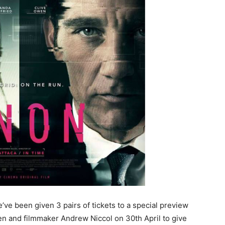
’ve been given 3 pairs of tickets to a special preview
n and filmmaker Andrew Niccol on 30th April to give