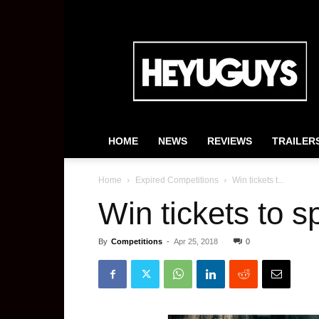
HeyUGuys
HOME
NEWS
REVIEWS
TRAILER
Home
Expired Competitions
Win tickets t...
Win tickets to s
By
Competitions
-
Apr 25, 2018
0