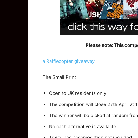
Please note: This compe
a Rafflecopter giveaway
The Small Print
Open to UK residents only
The competition will close 27th April at
The winner will be picked at random fro
No cash alternative is available
Travel and accomodation not included