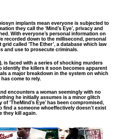
iosyn implants mean everyone is subjected to
mation they call the ‘Mind’s Eye’, privacy and
hed. With everyone’s personal information on
fe recorded down to the millisecond, personal
 grid called ‘The Ether’, a database which law
 and use to prosecute criminals.
, is faced with a series of shocking murders
o identify the killers it soon becomes apparent
als a major breakdown in the system on which
 has come to rely.
eland encounters a woman seemingly with no
thing he initially assumes is a minor glitch
ity of ‘TheMind’s Eye’ has been compromised,
to find a someone whoeffectively doesn’t exist
 they kill again.