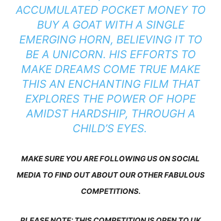
ACCUMULATED POCKET MONEY TO
BUY A GOAT WITH A SINGLE
EMERGING HORN, BELIEVING IT TO
BE A UNICORN. HIS EFFORTS TO
MAKE DREAMS COME TRUE MAKE
THIS AN ENCHANTING FILM THAT
EXPLORES THE POWER OF HOPE
AMIDST HARDSHIP, THROUGH A
CHILD’S EYES.
MAKE SURE YOU ARE FOLLOWING US ON SOCIAL
MEDIA TO FIND OUT ABOUT OUR OTHER FABULOUS
COMPETITIONS.
PLEASE NOTE: THIS COMPETITION IS OPEN TO UK