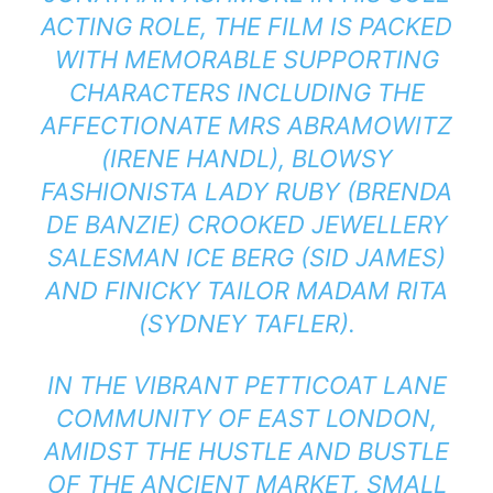
ACTING ROLE, THE FILM IS PACKED
WITH MEMORABLE SUPPORTING
CHARACTERS INCLUDING THE
AFFECTIONATE MRS ABRAMOWITZ
(IRENE HANDL), BLOWSY
FASHIONISTA LADY RUBY (BRENDA
DE BANZIE) CROOKED JEWELLERY
SALESMAN ICE BERG (SID JAMES)
AND FINICKY TAILOR MADAM RITA
(SYDNEY TAFLER).
IN THE VIBRANT PETTICOAT LANE
COMMUNITY OF EAST LONDON,
AMIDST THE HUSTLE AND BUSTLE
OF THE ANCIENT MARKET, SMALL