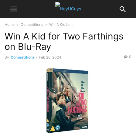
Home
Competitions
Win A Kid for...
Win A Kid for Two Farthings
on Blu-Ray
0
By
Competitions
-
Feb 26, 2024