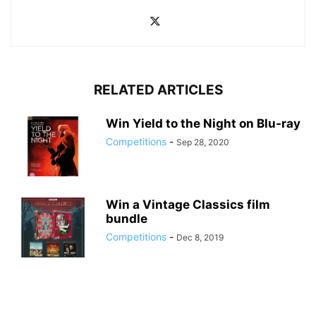
RELATED ARTICLES
Win Yield to the Night on Blu-ray
Competitions
-
Sep 28, 2020
Win a Vintage Classics film
bundle
Competitions
-
Dec 8, 2019