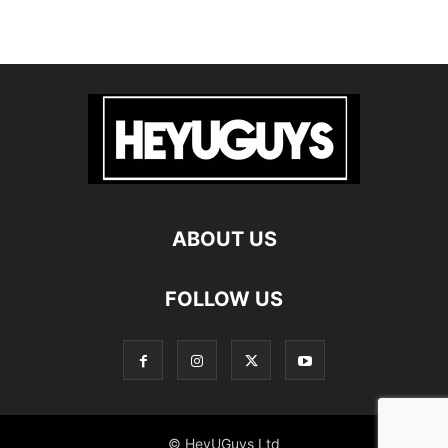
ABOUT US
FOLLOW US
© HeyUGuys Ltd