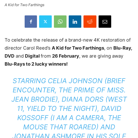
A Kid for Two Farthings
To celebrate the release of a brand-new 4K restoration of
director Carol Reed’s
A Kid for Two Farthings
, on
Blu-Ray,
DVD
and
Digital
from
26 February
,
we are giving away
Blu-Rays to 2 lucky winners!
STARRING CELIA JOHNSON (BRIEF
ENCOUNTER, THE PRIME OF MISS.
JEAN BRODIE), DIANA DORS (WEST
11, YIELD TO THE NIGHT), DAVID
KOSSOFF (I AM A CAMERA, THE
MOUSE THAT ROARED) AND
JONATHAN ASHMORE IN HIS SOLE