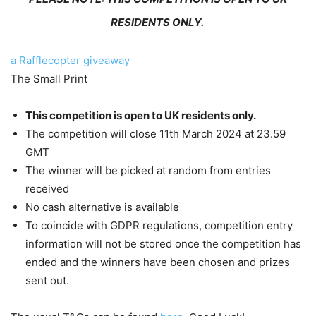
RESIDENTS ONLY.
a Rafflecopter giveaway
The Small Print
This competition is open to UK residents only.
The competition will close 11th March 2024 at 23.59
GMT
The winner will be picked at random from entries
received
No cash alternative is available
To coincide with GDPR regulations, competition entry
information will not be stored once the competition has
ended and the winners have been chosen and prizes
sent out.