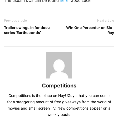
The usual T&Cs can be found
here
. Good Luck!
Previous article
Next article
Trailer swings in for docu-
Win One Percenter on Blu-
series ‘Earthsounds’
Ray
Competitions
Competitions is the place on HeyUGuys that you can come
for a staggering amount of free giveaways from the world of
movies and small screen TV. New competitions appear on a
weekly basis.