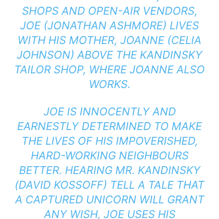
SHOPS AND OPEN-AIR VENDORS,
JOE (JONATHAN ASHMORE) LIVES
WITH HIS MOTHER, JOANNE (CELIA
JOHNSON) ABOVE THE KANDINSKY
TAILOR SHOP, WHERE JOANNE ALSO
WORKS.
JOE IS INNOCENTLY AND
EARNESTLY DETERMINED TO MAKE
THE LIVES OF HIS IMPOVERISHED,
HARD-WORKING NEIGHBOURS
BETTER. HEARING MR. KANDINSKY
(DAVID KOSSOFF) TELL A TALE THAT
A CAPTURED UNICORN WILL GRANT
ANY WISH, JOE USES HIS