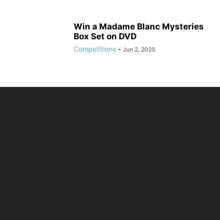
Win a Madame Blanc Mysteries
Box Set on DVD
Competitions
-
Jun 2, 2025