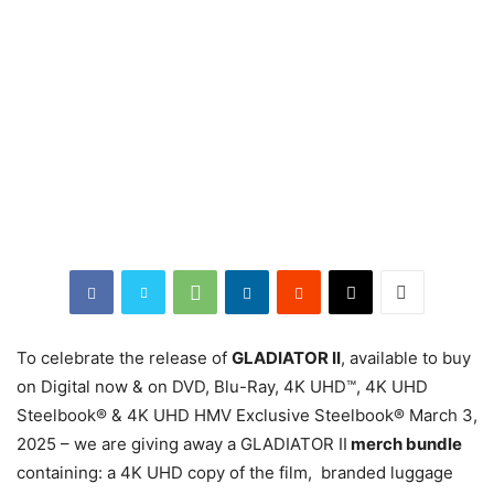
To celebrate the release of
GLADIATOR II
, available to buy
on Digital now & on DVD, Blu-Ray, 4K UHD™, 4K UHD
Steelbook® & 4K UHD HMV Exclusive Steelbook® March 3,
2025 – we are giving away a GLADIATOR II
merch bundle
containing: a 4K UHD copy of the film, branded luggage