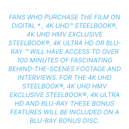
FANS WHO PURCHASE THE FILM ON
DIGITAL * , 4K UHD™ STEELBOOK®,
4K UHD HMV EXCLUSIVE
STEELBOOK®, 4K ULTRA HD OR BLU-
RAY ™ WILL HAVE ACCESS TO OVER
100 MINUTES OF FASCINATING
BEHIND-THE-SCENES FOOTAGE AND
INTERVIEWS. FOR THE 4K UHD
STEELBOOK®, 4K UHD HMV
EXCLUSIVE STEELBOOK®, 4K ULTRA
HD AND BLU-RAY THESE BONUS
FEATURES WILL BE INCLUDED ON A
BLU-RAY BONUS DISC.