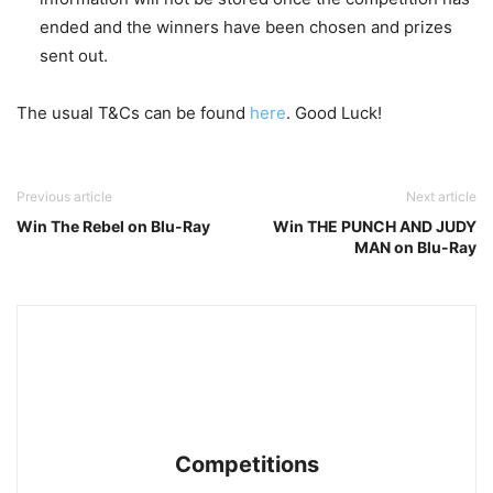
ended and the winners have been chosen and prizes
sent out.
The usual T&Cs can be found
here
. Good Luck!
Previous article
Next article
Win The Rebel on Blu-Ray
Win THE PUNCH AND JUDY
MAN on Blu-Ray
Competitions