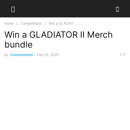
Home
Competitions
Win a GLADIAT...
Win a GLADIATOR II Merch
bundle
0
By
Competitions
-
Feb 23, 2025