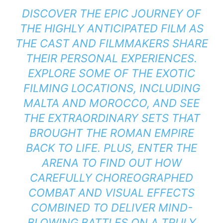
DISCOVER THE EPIC JOURNEY OF
THE HIGHLY ANTICIPATED FILM AS
THE CAST AND FILMMAKERS SHARE
THEIR PERSONAL EXPERIENCES.
EXPLORE SOME OF THE EXOTIC
FILMING LOCATIONS, INCLUDING
MALTA AND MOROCCO, AND SEE
THE EXTRAORDINARY SETS THAT
BROUGHT THE ROMAN EMPIRE
BACK TO LIFE. PLUS, ENTER THE
ARENA TO FIND OUT HOW
CAREFULLY CHOREOGRAPHED
COMBAT AND VISUAL EFFECTS
COMBINED TO DELIVER MIND-
BLOWING BATTLES ON A TRULY