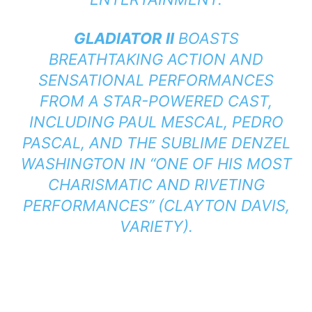
GLADIATOR II
BOASTS
BREATHTAKING ACTION AND
SENSATIONAL PERFORMANCES
FROM A STAR-POWERED CAST,
INCLUDING PAUL MESCAL, PEDRO
PASCAL, AND THE SUBLIME DENZEL
WASHINGTON IN “ONE OF HIS MOST
CHARISMATIC AND RIVETING
PERFORMANCES” (CLAYTON DAVIS,
VARIETY).