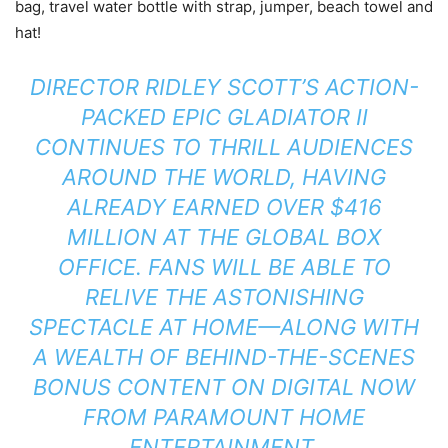
bag, travel water bottle with strap, jumper, beach towel and
hat!
DIRECTOR RIDLEY SCOTT’S ACTION-
PACKED EPIC GLADIATOR II
CONTINUES TO THRILL AUDIENCES
AROUND THE WORLD, HAVING
ALREADY EARNED OVER $416
MILLION AT THE GLOBAL BOX
OFFICE. FANS WILL BE ABLE TO
RELIVE THE ASTONISHING
SPECTACLE AT HOME—ALONG WITH
A WEALTH OF BEHIND-THE-SCENES
BONUS CONTENT ON DIGITAL NOW
FROM PARAMOUNT HOME
ENTERTAINMENT.