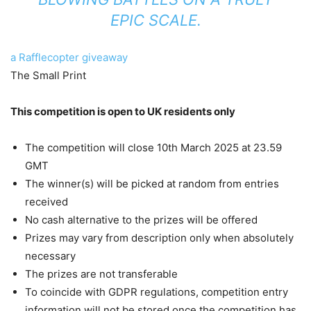
EPIC SCALE.
a Rafflecopter giveaway
The Small Print
This competition is open to UK residents only
The competition will close 10th March 2025 at 23.59
GMT
The winner(s) will be picked at random from entries
received
No cash alternative to the prizes will be offered
Prizes may vary from description only when absolutely
necessary
The prizes are not transferable
To coincide with GDPR regulations, competition entry
information will not be stored once the competition has