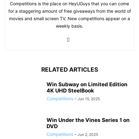
Competitions is the place on HeyUGuys that you can come
for a staggering amount of free giveaways from the world of
movies and small screen TV. New competitions appear on a
weekly basis.
RELATED ARTICLES
Win Subway on Limited Edition
4K UHD SteelBook
Competitions
-
Jun 15, 2025
Win Under the Vines Series 1 on
DVD
Competitions
-
Jun 2, 2025