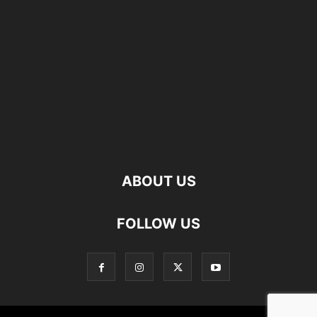
ABOUT US
FOLLOW US