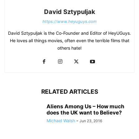
David Sztypuljak
https://www.heyuguys.com
David Sztypuljak is the Co-Founder and Editor of HeyUGuys.
He loves all things movies, often even the terrible films that
others hate!
RELATED ARTICLES
Aliens Among Us – How much
does the UK want to Believe?
Michael Walsh
-
Jun 23, 2016