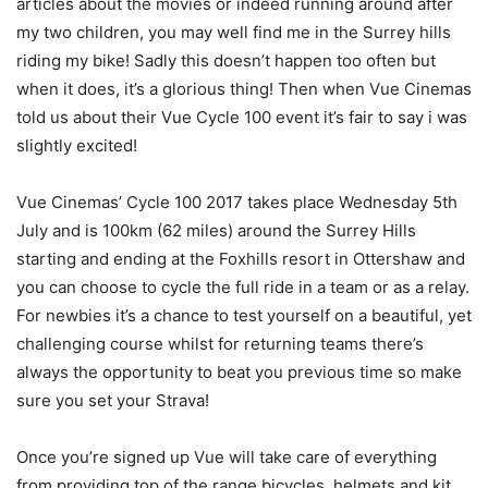
articles about the movies or indeed running around after
my two children, you may well find me in the Surrey hills
riding my bike! Sadly this doesn’t happen too often but
when it does, it’s a glorious thing! Then when Vue Cinemas
told us about their Vue Cycle 100 event it’s fair to say i was
slightly excited!
Vue Cinemas’ Cycle 100 2017 takes place Wednesday 5th
July and is 100km (62 miles) around the Surrey Hills
starting and ending at the Foxhills resort in Ottershaw and
you can choose to cycle the full ride in a team or as a relay.
For newbies it’s a chance to test yourself on a beautiful, yet
challenging course whilst for returning teams there’s
always the opportunity to beat you previous time so make
sure you set your Strava!
Once you’re signed up Vue will take care of everything
from providing top of the range bicycles, helmets and kit,