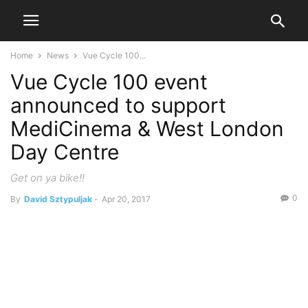
Home
News
Vue Cycle 100...
Vue Cycle 100 event
announced to support
MediCinema & West London
Day Centre
Get on ya bike!!
0
By
David Sztypuljak
-
Apr 20, 2017