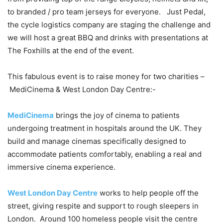
to branded / pro team jerseys for everyone. Just Pedal,
the cycle logistics company are staging the challenge and
we will host a great BBQ and drinks with presentations at
The Foxhills at the end of the event.
This fabulous event is to raise money for two charities –
MediCinema & West London Day Centre:-
MediCinema
brings the joy of cinema to patients
undergoing treatment in hospitals around the UK. They
build and manage cinemas specifically designed to
accommodate patients comfortably, enabling a real and
immersive cinema experience.
West London Day Centre
works to help people off the
street, giving respite and support to rough sleepers in
London. Around 100 homeless people visit the centre