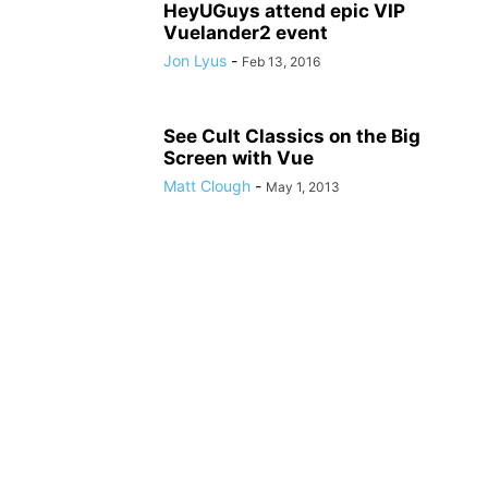
HeyUGuys attend epic VIP
Vuelander2 event
Jon Lyus
-
Feb 13, 2016
See Cult Classics on the Big
Screen with Vue
Matt Clough
-
May 1, 2013