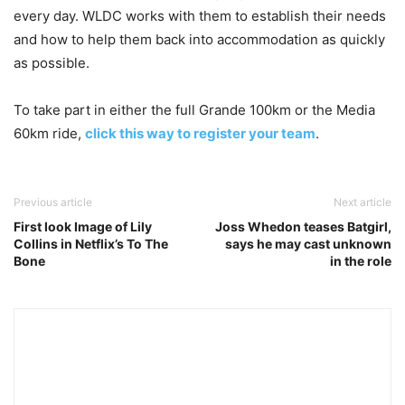
every day. WLDC works with them to establish their needs
and how to help them back into accommodation as quickly
as possible.
To take part in either the full Grande 100km or the Media
60km ride,
click this way to register your team
.
Previous article
Next article
First look Image of Lily
Joss Whedon teases Batgirl,
Collins in Netflix’s To The
says he may cast unknown
Bone
in the role