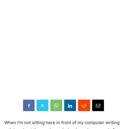
When I’m not sitting here in front of my computer writing