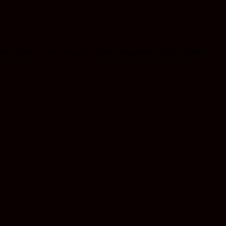
Josh Hartnett, Ariel Donoghue, Saleka Shyamalan, Hayley Mills and