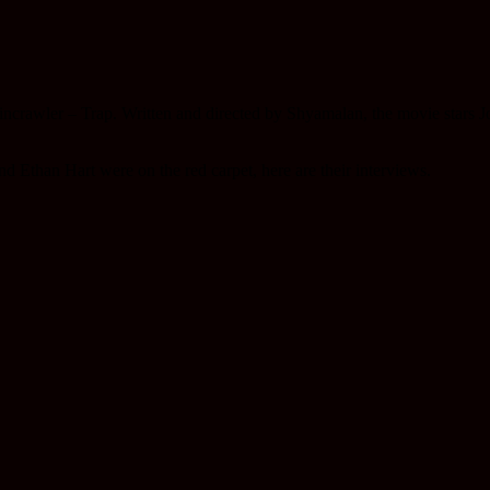
ncrawler – Trap. Written and directed by Shyamalan, the movie stars 
d Ethan Hart were on the red carpet, here are their interviews.