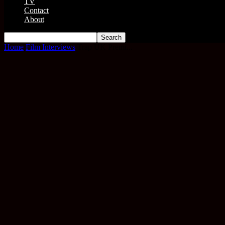
TV
Contact
About
Home
Film Interviews
Trap UK Premi...