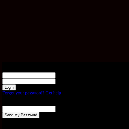
Sign in
Welcome! Log into your account
your username
your password
Forgot your password? Get help
Password recovery
Recover your password
your email
A password will be e-mailed to you.