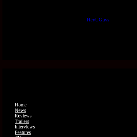
HeyUGuys
Home
News
Reviews
Trailers
Interviews
Features