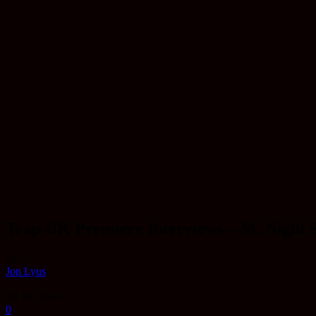
Trap UK Premiere Interviews – M. Night 
By
Jon Lyus
-
Jul 29, 2024
0