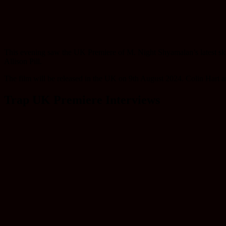
This evening saw the UK Premiere of M. Night Shyamalan’s latest ski
Allison Pill.
The film will be released in the UK on 9th August 2024. Colin Hart an
Trap UK Premiere Interviews