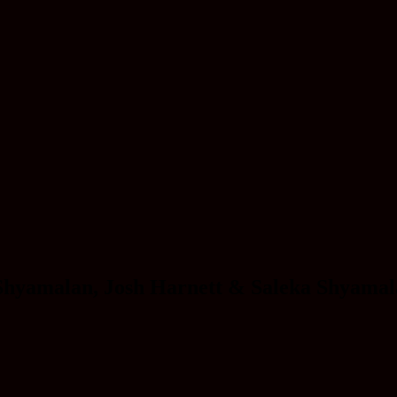
Shyamalan, Josh Harnett & Saleka Shyama