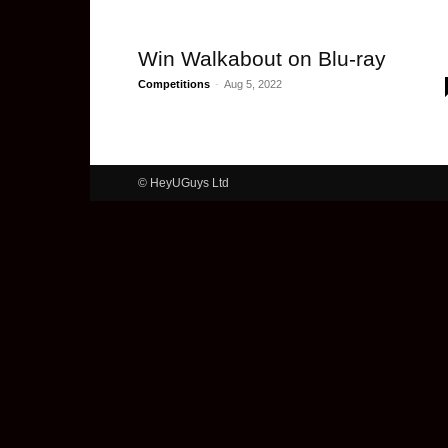
Win Walkabout on Blu-ray
Competitions
-
Aug 5, 2022
© HeyUGuys Ltd