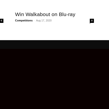
Win Walkabout on Blu-ray
Competitions
-
Aug 17, 2020
0
0