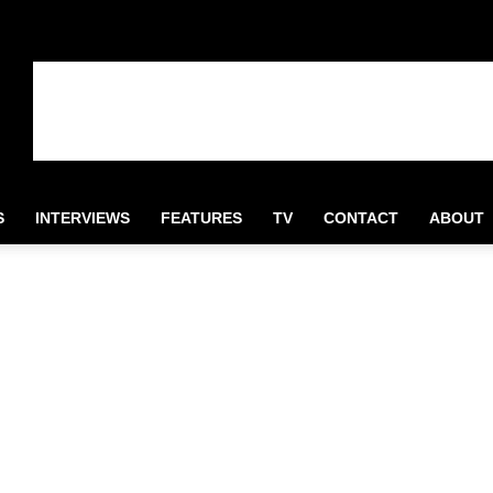
S
INTERVIEWS
FEATURES
TV
CONTACT
ABOUT