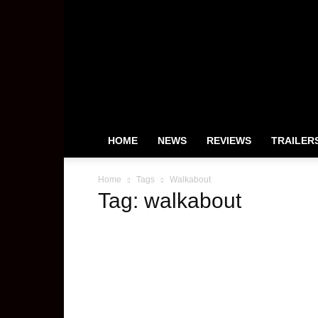
HeyUGuys
HOME
NEWS
REVIEWS
TRAILER
Home
Tags
Walkabout
Tag: walkabout