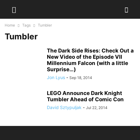
Home
Tags
Tumbler
Tumbler
The Dark Side Rises: Check Out a
New Video of the Episode VII
Millennium Falcon (with a little
Surprise…)
Jon Lyus
-
Sep 18, 2014
LEGO Announce Dark Knight
Tumbler Ahead of Comic Con
David Sztypuljak
-
Jul 22, 2014