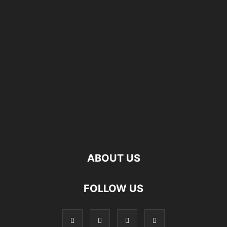
ABOUT US
FOLLOW US