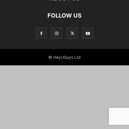
FOLLOW US
© HeyUGuys Ltd