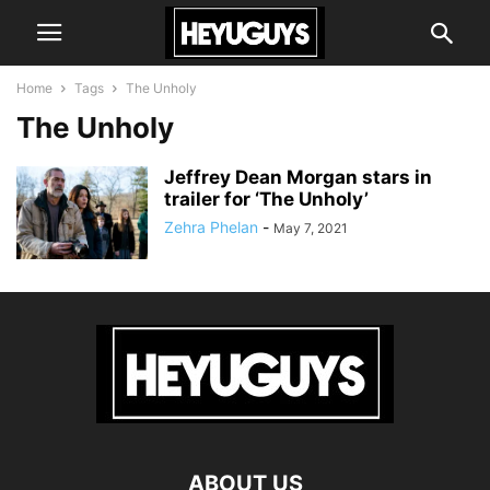
Home
Tags
The Unholy
The Unholy
Jeffrey Dean Morgan stars in
trailer for ‘The Unholy’
Zehra Phelan
-
May 7, 2021
ABOUT US