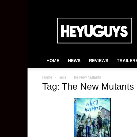
HeyUGuys
HOME
NEWS
REVIEWS
TRAILER
Home
Tags
The New Mutants
Tag: The New Mutants