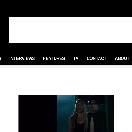
S
INTERVIEWS
FEATURES
TV
CONTACT
ABOUT