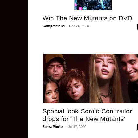
Win The New Mutants on DVD
Competitions
-
Dec 28, 2020
Special look Comic-Con trailer
drops for ‘The New Mutants’
Zehra Phelan
-
Jul 17, 2020