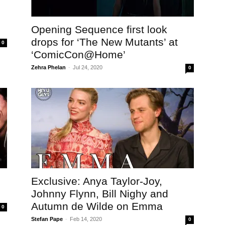
Opening Sequence first look
drops for ‘The New Mutants’ at
0
‘ComicCon@Home’
Zehra Phelan
-
Jul 24, 2020
0
Exclusive: Anya Taylor-Joy,
Johnny Flynn, Bill Nighy and
Autumn de Wilde on Emma
0
Stefan Pape
-
Feb 14, 2020
0