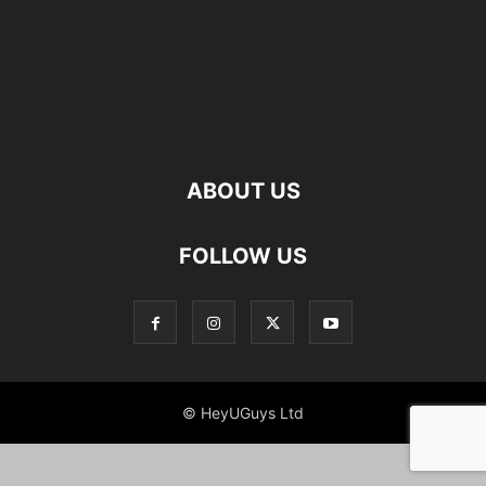
ABOUT US
FOLLOW US
© HeyUGuys Ltd