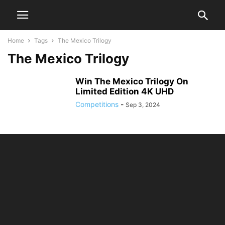
Home
Tags
The Mexico Trilogy
The Mexico Trilogy
Win The Mexico Trilogy On
Limited Edition 4K UHD
Competitions
-
Sep 3, 2024