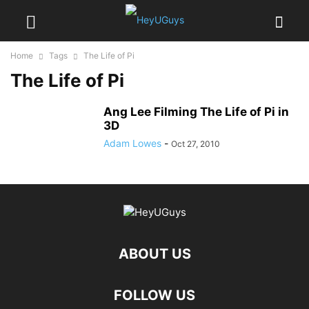
Home
Tags
The Life of Pi
The Life of Pi
Ang Lee Filming The Life of Pi in
3D
Adam Lowes
-
Oct 27, 2010
ABOUT US
FOLLOW US