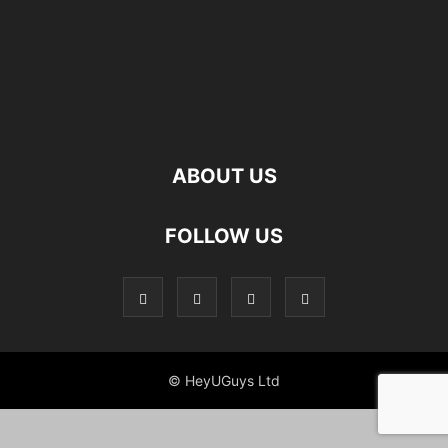
ABOUT US
FOLLOW US
© HeyUGuys Ltd