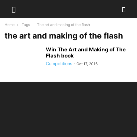
Home
Tags
The art and making of the flash
the art and making of the flash
Win The Art and Making of The
Flash book
Competitions
-
Oct 17, 2016