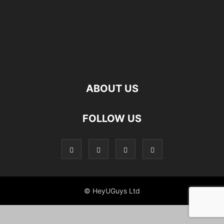
ABOUT US
FOLLOW US
© HeyUGuys Ltd