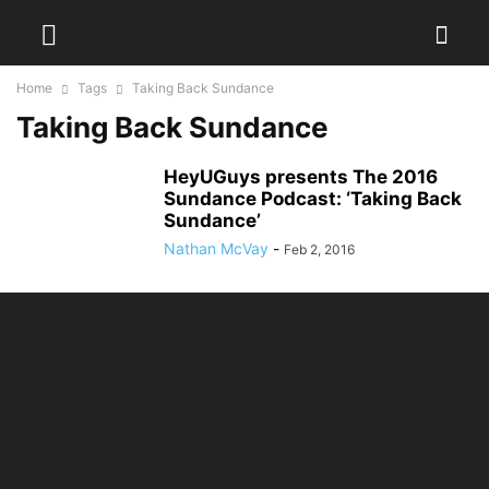
Home
Tags
Taking Back Sundance
Taking Back Sundance
HeyUGuys presents The 2016
Sundance Podcast: ‘Taking Back
Sundance’
Nathan McVay
-
Feb 2, 2016