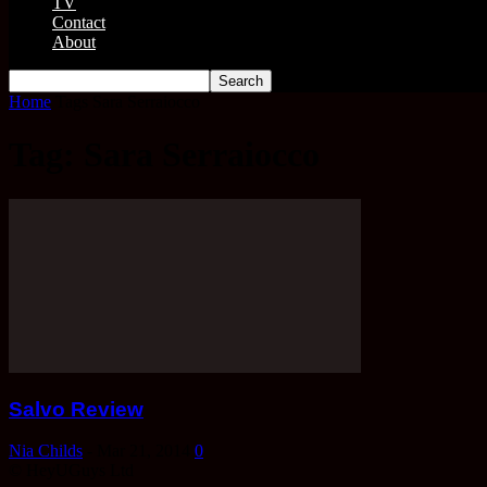
TV
Contact
About
Home
Tags
Sara Serraiocco
Tag: Sara Serraiocco
Salvo Review
Nia Childs
-
Mar 21, 2014
0
© HeyUGuys Ltd