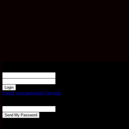
Sign in
Welcome! Log into your account
your username
your password
Forgot your password? Get help
Password recovery
Recover your password
your email
A password will be e-mailed to you.