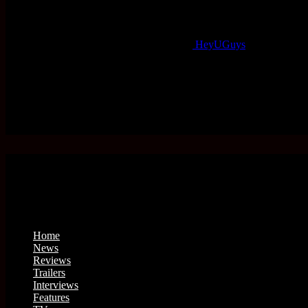
HeyUGuys
Home
News
Reviews
Trailers
Interviews
Features