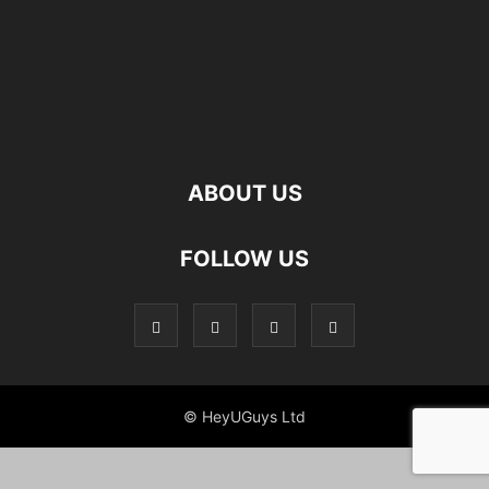
ABOUT US
FOLLOW US
© HeyUGuys Ltd