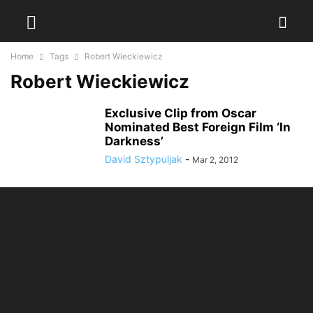
Home
Tags
Robert Wieckiewicz
Robert Wieckiewicz
Exclusive Clip from Oscar
Nominated Best Foreign Film ‘In
Darkness’
David Sztypuljak
-
Mar 2, 2012