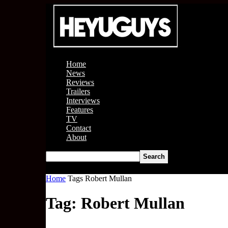
Home
News
Reviews
Trailers
Interviews
Features
TV
Contact
About
Home
Tags
Robert Mullan
Tag: Robert Mullan