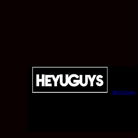
HeyUGuys