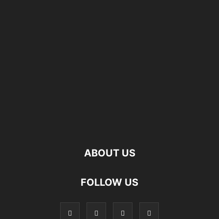
ABOUT US
FOLLOW US