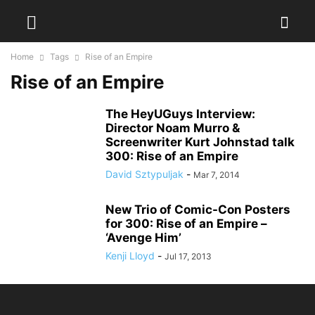
Home
Tags
Rise of an Empire
Rise of an Empire
The HeyUGuys Interview:
Director Noam Murro &
Screenwriter Kurt Johnstad talk
300: Rise of an Empire
David Sztypuljak
-
Mar 7, 2014
New Trio of Comic-Con Posters
for 300: Rise of an Empire –
‘Avenge Him’
Kenji Lloyd
-
Jul 17, 2013