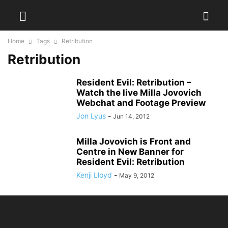
Home
Tags
Retribution
Retribution
Resident Evil: Retribution –
Watch the live Milla Jovovich
Webchat and Footage Preview
Jon Lyus
-
Jun 14, 2012
Milla Jovovich is Front and
Centre in New Banner for
Resident Evil: Retribution
Kenji Lloyd
-
May 9, 2012