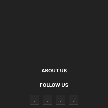
ABOUT US
FOLLOW US