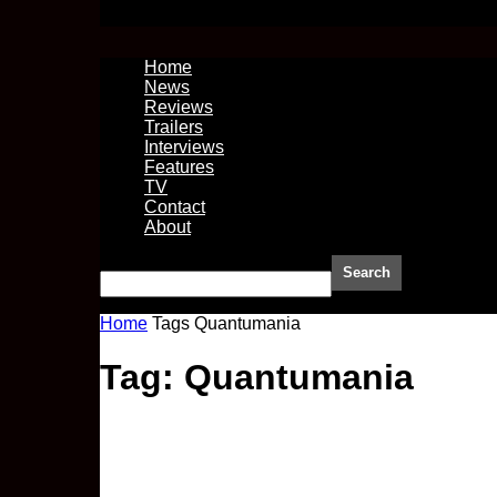
Home
News
Reviews
Trailers
Interviews
Features
TV
Contact
About
Home
Tags
Quantumania
Tag: Quantumania