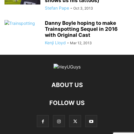
shows us his tattoos)
Stefan Pape
-
Oct 3, 2013
Danny Boyle hoping to make
Trainspotting Sequel in 2016
with Original Cast
Kenji Lloyd
-
Mar 12, 2013
ABOUT US
FOLLOW US