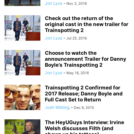
Jon Lyus
-
Nov 3, 2016
Check out the return of the
original cast in the new trailer for
Trainspotting 2
Jon Lyus
-
Jul 25, 2016
Choose to watch the
announcement Trailer for Danny
Boyle’s Trainspotting 2
Jon Lyus
-
May 16, 2016
Trainspotting 2 Confirmed for
2017 Release; Danny Boyle and
Full Cast Set to Return
Josh Wilding
-
Dec 6, 2015
The HeyUGuys Interview: Irvine
Welsh discusses Filth (and