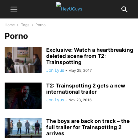
Home
Tags
Porno
Porno
Exclusive: Watch a heartbreaking
deleted scene from T2:
Trainspotting
Jon Lyus
-
May 25, 2017
T2: Trainspotting 2 gets a new
international trailer
Jon Lyus
-
Nov 23, 2016
The boys are back on track – the
full trailer for Trainspotting 2
arrives