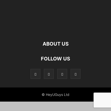
ABOUT US
FOLLOW US
© HeyUGuys Ltd