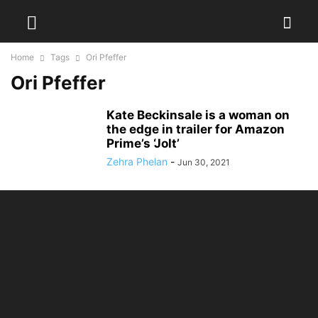
Home
Tags
Ori Pfeffer
Ori Pfeffer
Kate Beckinsale is a woman on
the edge in trailer for Amazon
Prime’s ‘Jolt’
Zehra Phelan
-
Jun 30, 2021