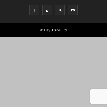
© HeyUGuys Ltd