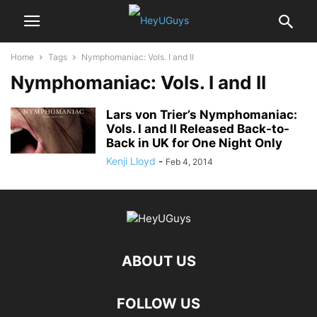
Home
Tags
Nymphomaniac: Vols. I and II
Nymphomaniac: Vols. I and II
Lars von Trier’s Nymphomaniac:
Vols. I and II Released Back-to-
Back in UK for One Night Only
Kenji Lloyd
-
Feb 4, 2014
ABOUT US
FOLLOW US