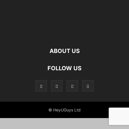
ABOUT US
FOLLOW US
© HeyUGuys Ltd