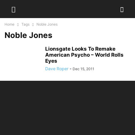
Home
Tags
Noble Jones
Noble Jones
Lionsgate Looks To Remake
American Psycho – World Rolls
Eyes
Dave Roper
-
Dec 15, 2011