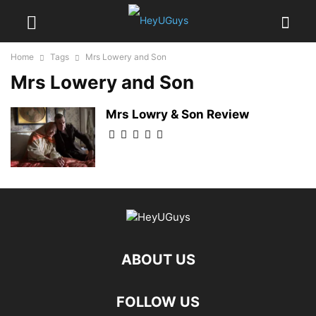
Home
Tags
Mrs Lowery and Son
Mrs Lowery and Son
Mrs Lowry & Son Review
ABOUT US
FOLLOW US