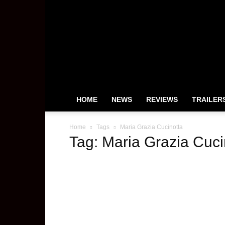
HeyUGuys
HOME
NEWS
REVIEWS
TRAILER
Home
Tags
Maria Grazia Cucinotta
Tag: Maria Grazia Cuci