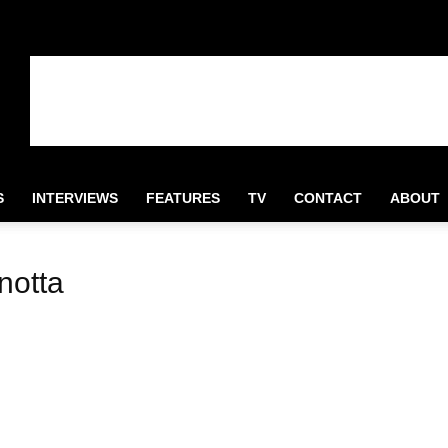
S
INTERVIEWS
FEATURES
TV
CONTACT
ABOUT
notta