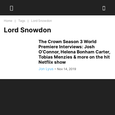
Home
Tags
Lord Snowdon
Lord Snowdon
The Crown Season 3 World
Premiere Interviews: Josh
O’Connor, Helena Bonham Carter,
Tobias Menzies & more on the hit
Netflix show
Jon Lyus
-
Nov 14, 2019