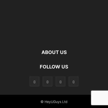
ABOUT US
FOLLOW US
© HeyUGuys Ltd