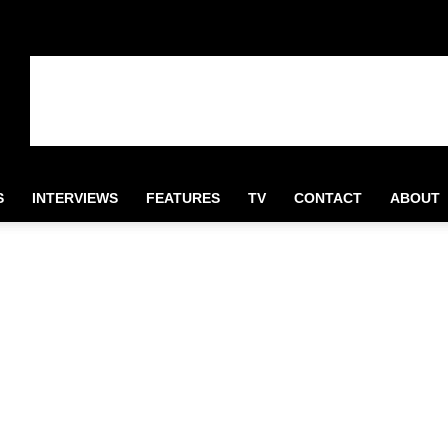
S
INTERVIEWS
FEATURES
TV
CONTACT
ABOUT