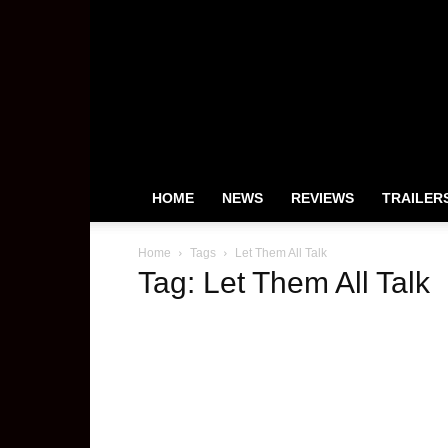
HeyUGuys
HOME
NEWS
REVIEWS
TRAILER
Home
Tags
Let Them All Talk
Tag: Let Them All Talk