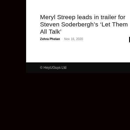
Meryl Streep leads in trailer for
Steven Soderbergh’s ‘Let Them
All Talk’
Zehra Phelan
-
Nov 16, 2020
© HeyUGuys Ltd