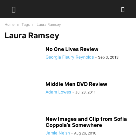
Home
Tags
Laura Ramsey
Laura Ramsey
No One Lives Review
Georgia Fleury Reynolds
-
Sep 3, 2013
Middle Men DVD Review
Adam Lowes
-
Jul 28, 2011
New Images and Clip from Sofia
Coppola’s Somewhere
Jamie Neish
-
Aug 26, 2010