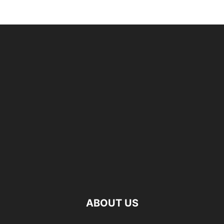
ABOUT US