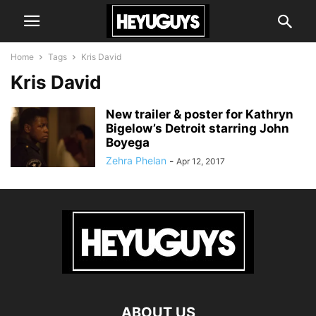
Home
Tags
Kris David
Kris David
New trailer & poster for Kathryn
Bigelow’s Detroit starring John
Boyega
Zehra Phelan
-
Apr 12, 2017
ABOUT US