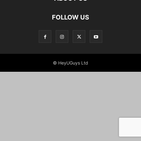
FOLLOW US
© HeyUGuys Ltd