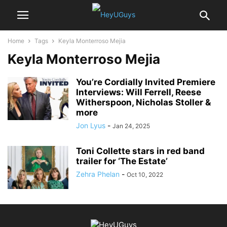
Home
Tags
Keyla Monterroso Mejia
Keyla Monterroso Mejia
You’re Cordially Invited Premiere
Interviews: Will Ferrell, Reese
Witherspoon, Nicholas Stoller &
more
Jon Lyus
-
Jan 24, 2025
Toni Collette stars in red band
trailer for ‘The Estate’
Zehra Phelan
-
Oct 10, 2022