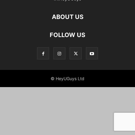
ABOUT US
FOLLOW US
© HeyUGuys Ltd