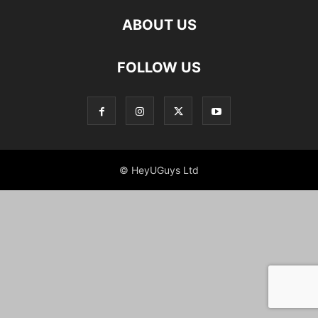
ABOUT US
FOLLOW US
© HeyUGuys Ltd