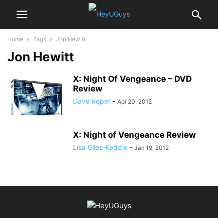
Home
Tags
Jon Hewitt
Jon Hewitt
X: Night Of Vengeance – DVD
Review
Dave Roper
-
Apr 20, 2012
X: Night of Vengeance Review
Lisa Giles-Keddie
-
Jan 19, 2012