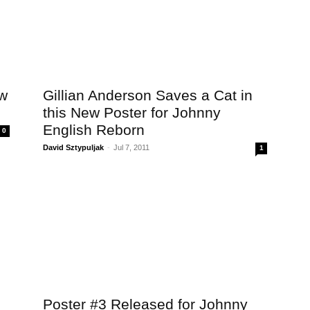
ew
Gillian Anderson Saves a Cat in
this New Poster for Johnny
English Reborn
0
David Sztypuljak
-
Jul 7, 2011
1
Poster #3 Released for Johnny