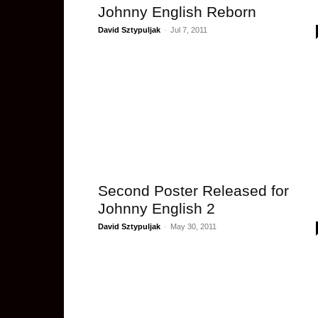
Johnny English Reborn
David Sztypuljak
-
Jul 7, 2011
Second Poster Released for
Johnny English 2
David Sztypuljak
-
May 30, 2011