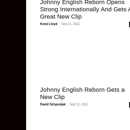
Johnny English Reborn Opens
Strong Internationally And Gets 
Great New Clip
Kenji Lloyd
-
Sep 21, 2011
Johnny English Reborn Gets a
New Clip
David Sztypuljak
-
Sep 12, 2011