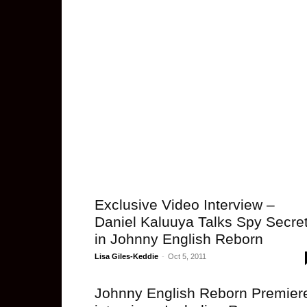
Exclusive Video Interview –
Daniel Kaluuya Talks Spy Secre
in Johnny English Reborn
Lisa Giles-Keddie
-
Oct 5, 2011
Johnny English Reborn Premier