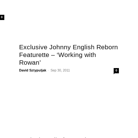
0
Exclusive Johnny English Reborn
Featurette – ‘Working with
Rowan’
David Sztypuljak
-
Sep 30, 2011
0