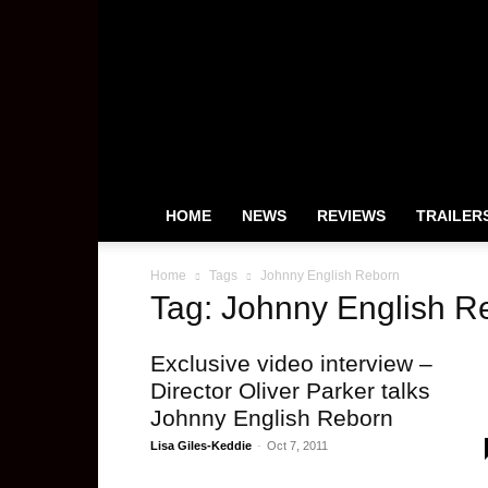
HeyUGuys
HOME
NEWS
REVIEWS
TRAILER
Home
Tags
Johnny English Reborn
Tag: Johnny English R
Exclusive video interview –
Director Oliver Parker talks
Johnny English Reborn
Lisa Giles-Keddie
-
Oct 7, 2011