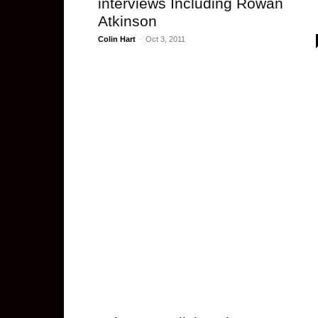
interviews Including Rowan
Atkinson
Colin Hart
-
Oct 3, 2011