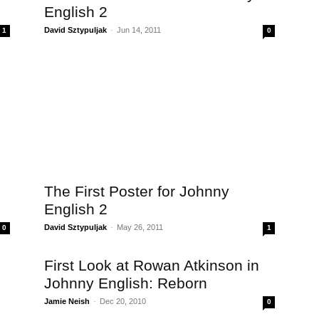
English 2
David Sztypuljak
-
Jun 14, 2011
1
0
The First Poster for Johnny
English 2
David Sztypuljak
-
May 26, 2011
0
1
First Look at Rowan Atkinson in
Johnny English: Reborn
Jamie Neish
-
Dec 20, 2010
0