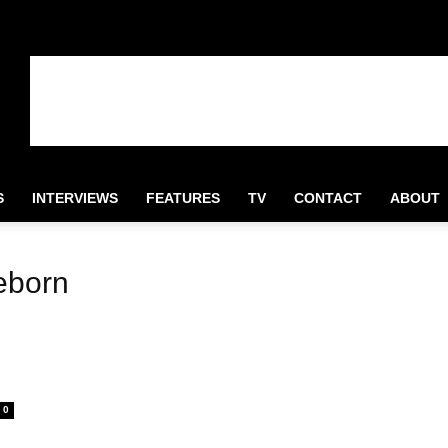
S
INTERVIEWS
FEATURES
TV
CONTACT
ABOUT
eborn
0