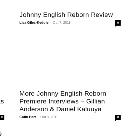
Johnny English Reborn Review
Lisa Giles-Keddie
-
Oct 7, 2011
0
More Johnny English Reborn
ts
Premiere Interviews – Gillian
Anderson & Daniel Kaluuya
Colin Hart
-
Oct 3, 2011
0
0
e