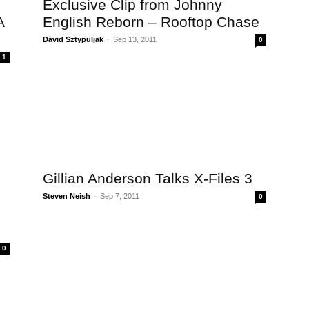
Exclusive Clip from Johnny
A
English Reborn – Rooftop Chase
David Sztypuljak
-
Sep 13, 2011
0
1
Gillian Anderson Talks X-Files 3
Steven Neish
-
Sep 7, 2011
0
0