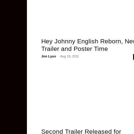
Hey Johnny English Reborn, N
Trailer and Poster Time
Jon Lyus
-
Aug 19, 2011
Second Trailer Released for