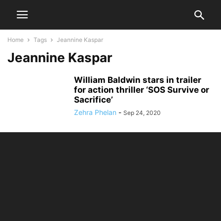
Home
Tags
Jeannine Kaspar
Jeannine Kaspar
William Baldwin stars in trailer
for action thriller ‘SOS Survive or
Sacrifice’
Zehra Phelan
-
Sep 24, 2020