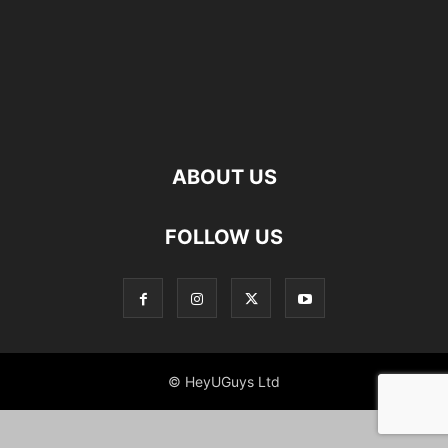
ABOUT US
FOLLOW US
© HeyUGuys Ltd