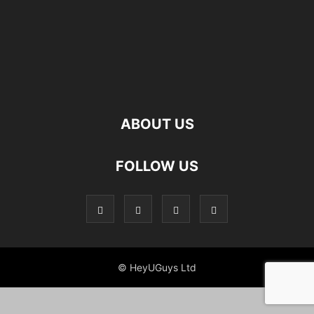
ABOUT US
FOLLOW US
© HeyUGuys Ltd