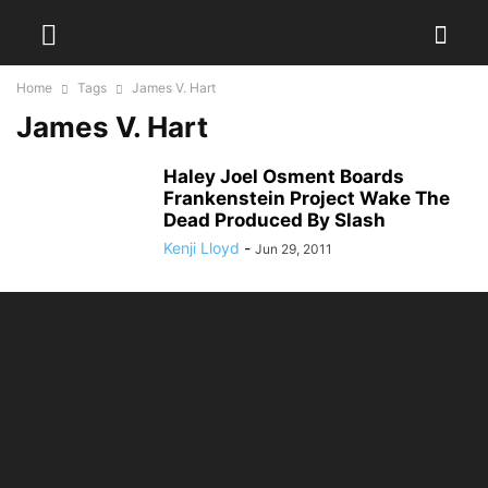
Home
Tags
James V. Hart
James V. Hart
Haley Joel Osment Boards
Frankenstein Project Wake The
Dead Produced By Slash
Kenji Lloyd
-
Jun 29, 2011