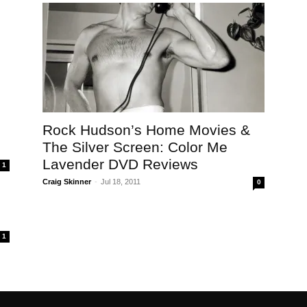
Rock Hudson’s Home Movies &
The Silver Screen: Color Me
Lavender DVD Reviews
1
Craig Skinner
-
Jul 18, 2011
0
1