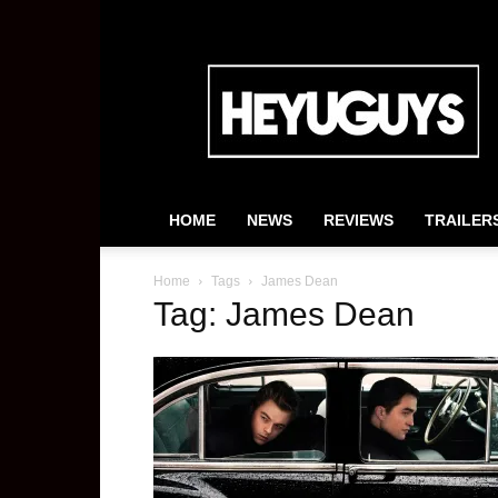
HeyUGuys
HOME
NEWS
REVIEWS
TRAILER
Home
Tags
James Dean
Tag: James Dean