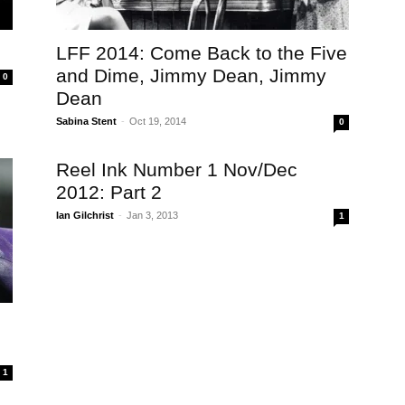
LFF 2014: Come Back to the Five
and Dime, Jimmy Dean, Jimmy
0
Dean
Sabina Stent
-
Oct 19, 2014
0
Reel Ink Number 1 Nov/Dec
2012: Part 2
Ian Gilchrist
-
Jan 3, 2013
1
1