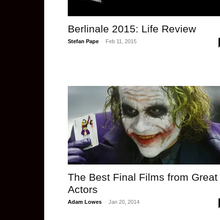
Berlinale 2015: Life Review
Stefan Pape
-
Feb 11, 2015
The Best Final Films from Great
Actors
Adam Lowes
-
Jan 20, 2014