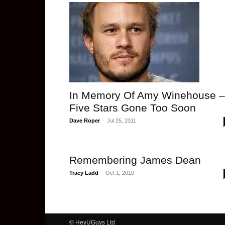
In Memory Of Amy Winehouse –
Five Stars Gone Too Soon
Dave Roper
-
Jul 25, 2011
Remembering James Dean
Tracy Ladd
-
Oct 1, 2010
© HeyUGuys Ltd