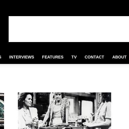
S
INTERVIEWS
FEATURES
TV
CONTACT
ABOUT